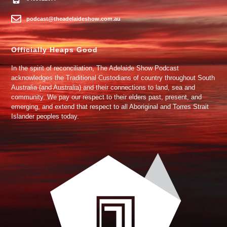
podcast@theadelaideshow.com.au
Officially Heaps Good
In the spirit of reconciliation, The Adelaide Show Podcast
acknowledges the Traditional Custodians of country throughout South
Australia (and Australia) and their connections to land, sea and
community. We pay our respect to their elders past, present, and
emerging, and extend that respect to all Aboriginal and Torres Strait
Islander peoples today.