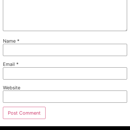
Name
*
Email
*
Website