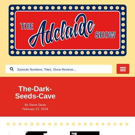
The-Dark-
Seeds-Cave
By
Steve Davis
February 22, 2018