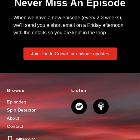
Never Miss An Episode
When we have a new episode (every 2-3 weeks),
we’ll send you a short email on a Friday afternoon
with the details so you are kept in the loop.
Join The In Crowd for episode updates
Browse
Listen
Episodes
Spin Detector
About
Contact
0403022077