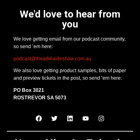
We'd love to hear from
you
We love getting email from our podcast community,
so send ’em here:
podcast@theadelaideshow.com.au
We also love getting product samples, bits of paper
and preview tickets in the post, so send ’em here:
PO Box 3021
ROSTREVOR SA 5073