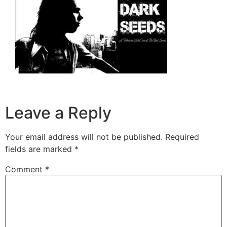
Leave a Reply
Your email address will not be published.
Required
fields are marked
*
Comment
*