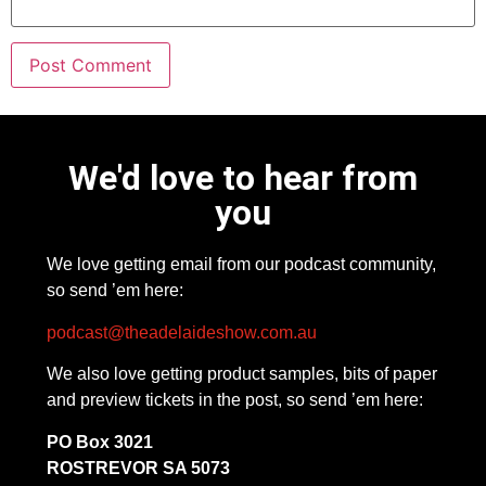
We'd love to hear from
you
We love getting email from our podcast community,
so send ’em here:
podcast@theadelaideshow.com.au
We also love getting product samples, bits of paper
and preview tickets in the post, so send ’em here:
PO Box 3021
ROSTREVOR SA 5073