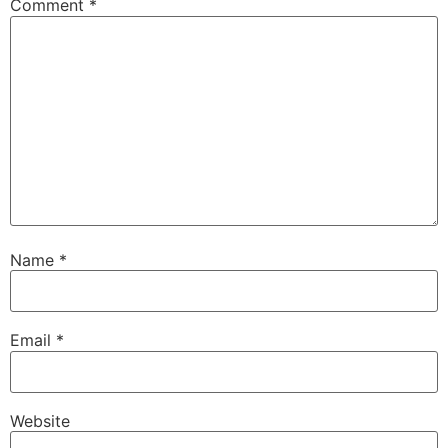
Comment
*
Name
*
Email
*
Website