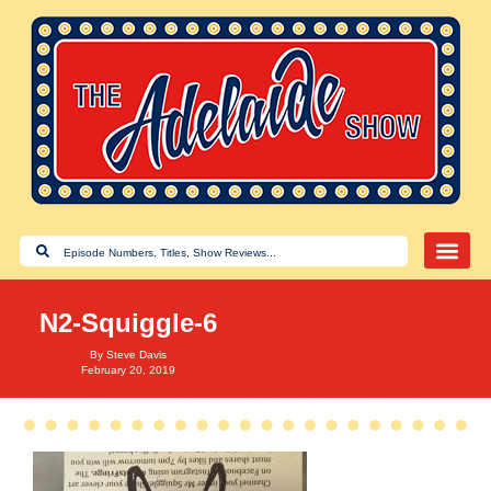
N2-Squiggle-6
By
Steve Davis
February 20, 2019