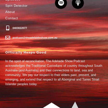
Spin Detector
About
Contact
0403022077
podcast@theadelaideshow.com.au
Officially Heaps Good
In the spirit of reconciliation, The Adelaide Show Podcast
acknowledges the Traditional Custodians of country throughout South
Australia (and Australia) and their connections to land, sea and
community. We pay our respect to their elders past, present, and
emerging, and extend that respect to all Aboriginal and Torres Strait
Islander peoples today.