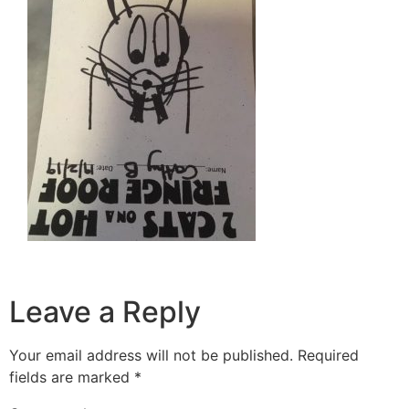
Leave a Reply
Your email address will not be published.
Required
fields are marked
*