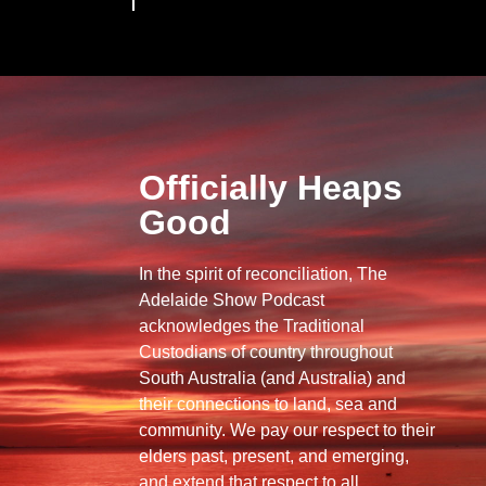
Officially Heaps
Good
In the spirit of reconciliation, The
Adelaide Show Podcast
acknowledges the Traditional
Custodians of country throughout
South Australia (and Australia) and
their connections to land, sea and
community. We pay our respect to their
elders past, present, and emerging,
and extend that respect to all