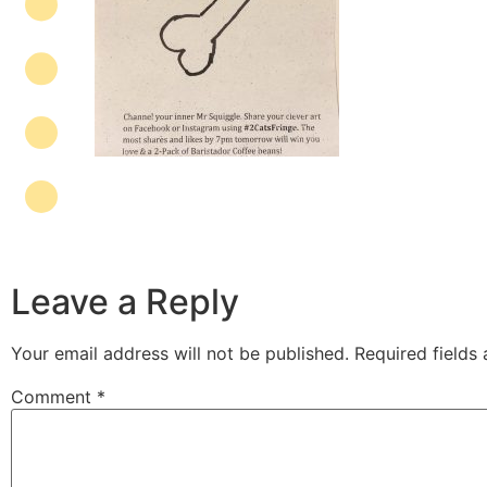
Leave a Reply
Your email address will not be published.
Required fields
Comment
*