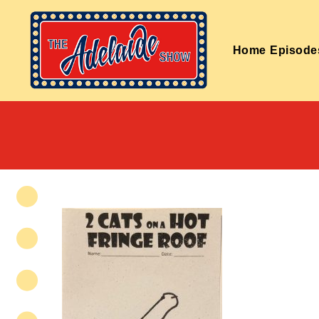
Home
Episode