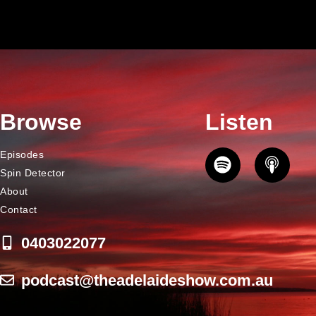
Browse
Listen
Episodes
Spin Detector
About
Contact
0403022077
podcast@theadelaideshow.com.au