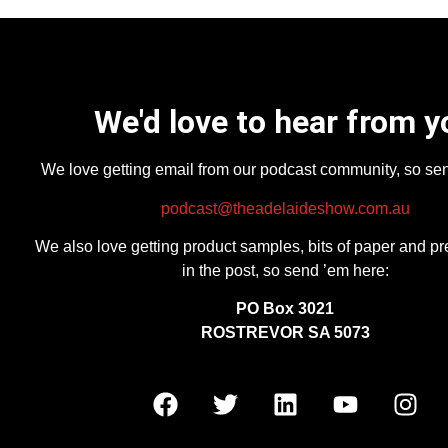
We'd love to hear from y
We love getting email from our podcast community, so se
podcast@theadelaideshow.com.au
We also love getting product samples, bits of paper and pr
in the post, so send ’em here:
PO Box 3021
ROSTREVOR SA 5073