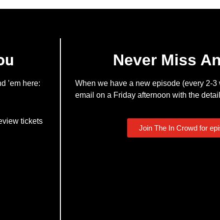
ou
Never Miss A
nd ’em here:
When we have a new episode (every 2-3 w
email on a Friday afternoon with the detail
eview tickets
Join The In Crowd for ep