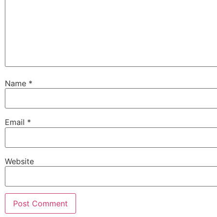
Name
*
Email
*
Website