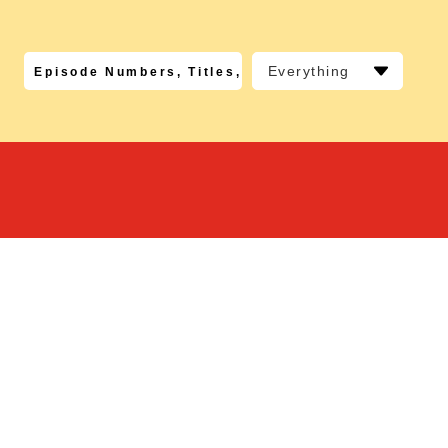
Everything