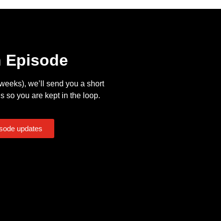
n Episode
eeks), we’ll send you a short
s so you are kept in the loop.
isode updates