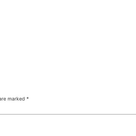
 are marked
*