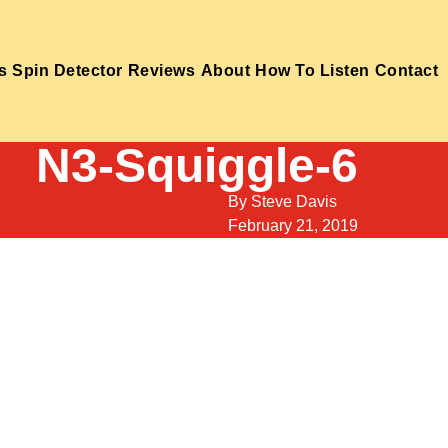
s
Spin Detector
Reviews
About
How To Listen
Contact
N3-Squiggle-6
By
Steve Davis
February 21, 2019