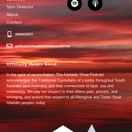
Spin Detector
About
Contact
0403022077
podcast@theadelaideshow.com.au
Officially Heaps Good
In the spirit of reconciliation, The Adelaide Show Podcast
acknowledges the Traditional Custodians of country throughout South
Australia (and Australia) and their connections to land, sea and
community. We pay our respect to their elders past, present, and
emerging, and extend that respect to all Aboriginal and Torres Strait
Islander peoples today.