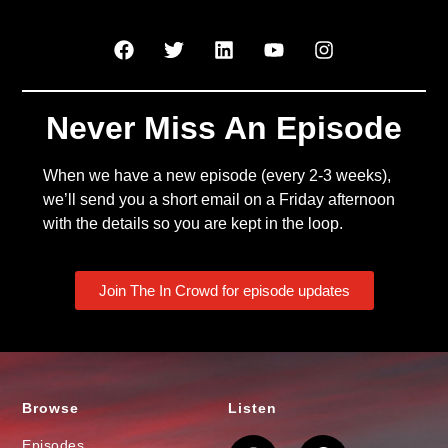
Never Miss An Episode
When we have a new episode (every 2-3 weeks),
we’ll send you a short email on a Friday afternoon
with the details so you are kept in the loop.
Join The In Crowd for episode updates
Browse
Listen
Episodes