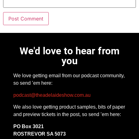
We'd love to hear from
you
We love getting email from our podcast community,
so send ’em here:
podcast@theadelaideshow.com.au
We also love getting product samples, bits of paper
and preview tickets in the post, so send ’em here:
PO Box 3021
ROSTREVOR SA 5073