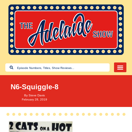
N6-Squiggle-8
By
Steve Davis
February 28, 2019