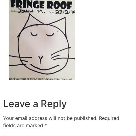
Leave a Reply
Your email address will not be published.
Required
fields are marked
*