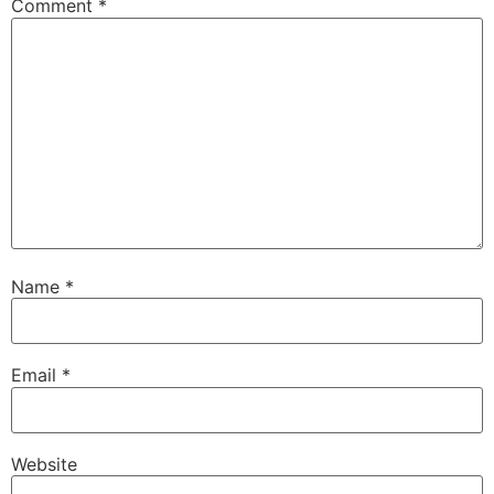
Comment
*
Name
*
Email
*
Website