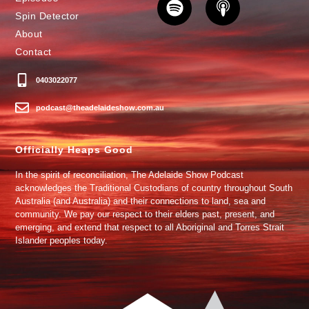
Spin Detector
About
Contact
0403022077
podcast@theadelaideshow.com.au
Officially Heaps Good
In the spirit of reconciliation, The Adelaide Show Podcast
acknowledges the Traditional Custodians of country throughout South
Australia (and Australia) and their connections to land, sea and
community. We pay our respect to their elders past, present, and
emerging, and extend that respect to all Aboriginal and Torres Strait
Islander peoples today.