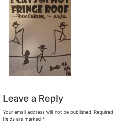
Leave a Reply
Your email address will not be published.
Required
fields are marked
*