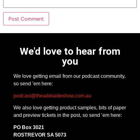
We'd love to hear from
you
We love getting email from our podcast community,
so send ’em here:
podcast@theadelaideshow.com.au
We also love getting product samples, bits of paper
and preview tickets in the post, so send ’em here:
PO Box 3021
ROSTREVOR SA 5073