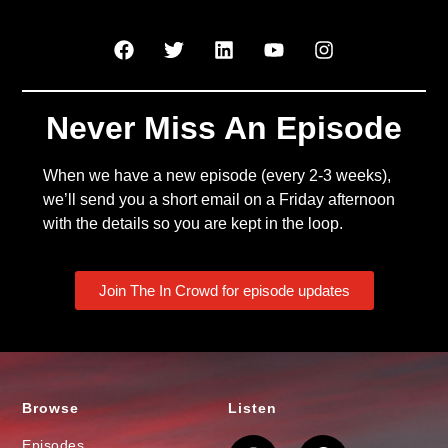
Never Miss An Episode
When we have a new episode (every 2-3 weeks),
we’ll send you a short email on a Friday afternoon
with the details so you are kept in the loop.
Join The In Crowd for episode updates
Browse
Listen
Episodes