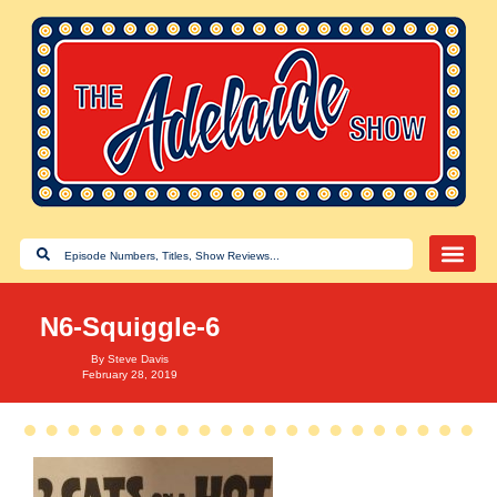
N6-Squiggle-6
By
Steve Davis
February 28, 2019