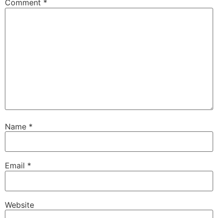
Comment
*
Name
*
Email
*
Website