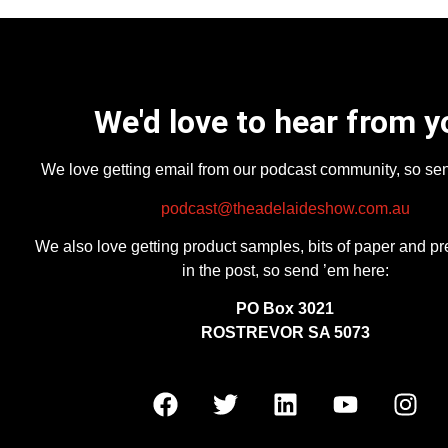
We'd love to hear from y
We love getting email from our podcast community, so se
podcast@theadelaideshow.com.au
We also love getting product samples, bits of paper and pr
in the post, so send ’em here:
PO Box 3021
ROSTREVOR SA 5073