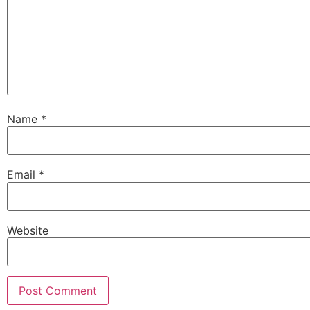
Name
*
Email
*
Website