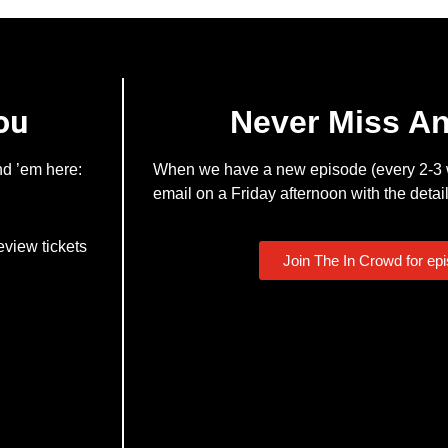
ou
Never Miss A
nd ’em here:
When we have a new episode (every 2-3 w
email on a Friday afternoon with the detail
eview tickets
Join The In Crowd for ep