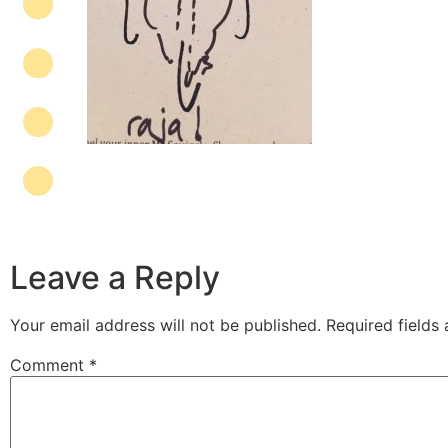
Leave a Reply
Your email address will not be published.
Required fields
Comment
*