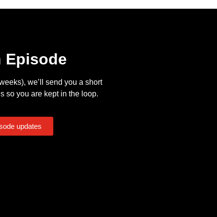
n Episode
eeks), we’ll send you a short
s so you are kept in the loop.
isode updates