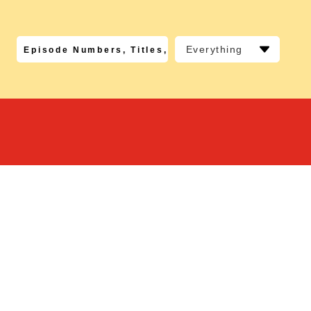
Everything