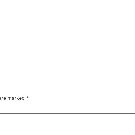
 are marked
*