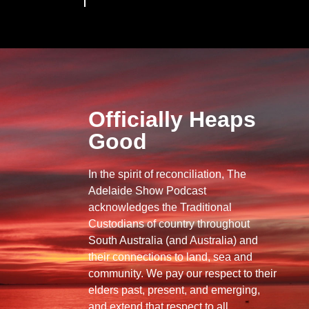
Officially Heaps
Good
In the spirit of reconciliation, The
Adelaide Show Podcast
acknowledges the Traditional
Custodians of country throughout
South Australia (and Australia) and
their connections to land, sea and
community. We pay our respect to their
elders past, present, and emerging,
and extend that respect to all