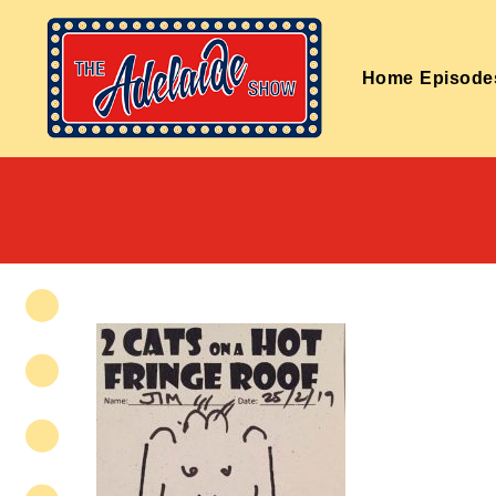
Home
Episode