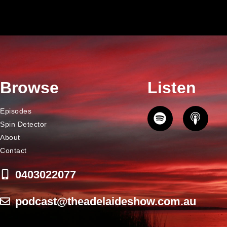
Browse
Listen
Episodes
Spin Detector
About
Contact
0403022077
podcast@theadelaideshow.com.au