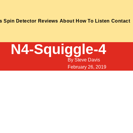
s
Spin Detector
Reviews
About
How To Listen
Contact
N4-Squiggle-4
By
Steve Davis
February 26, 2019