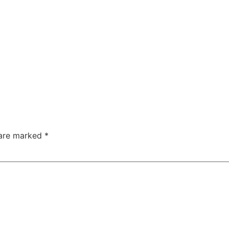
 are marked
*