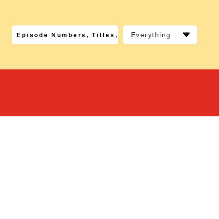
Everything