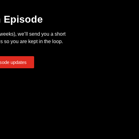
n Episode
eeks), we’ll send you a short
s so you are kept in the loop.
isode updates