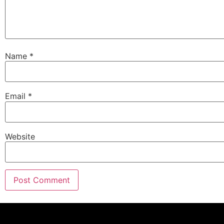
Name
*
Email
*
Website