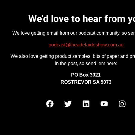
We'd love to hear from y
We love getting email from our podcast community, so se
podcast@theadelaideshow.com.au
We also love getting product samples, bits of paper and pr
in the post, so send ’em here:
PO Box 3021
ROSTREVOR SA 5073