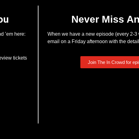
ou
Never Miss A
nd ’em here:
When we have a new episode (every 2-3 w
email on a Friday afternoon with the detail
eview tickets
Join The In Crowd for ep