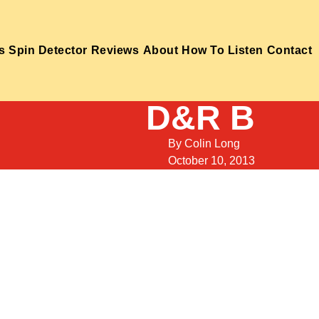
s
Spin Detector
Reviews
About
How To Listen
Contact
D&R B
By
Colin Long
October 10, 2013