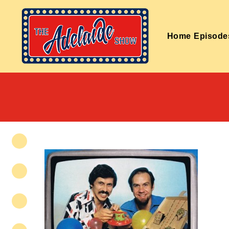
Home
Episode