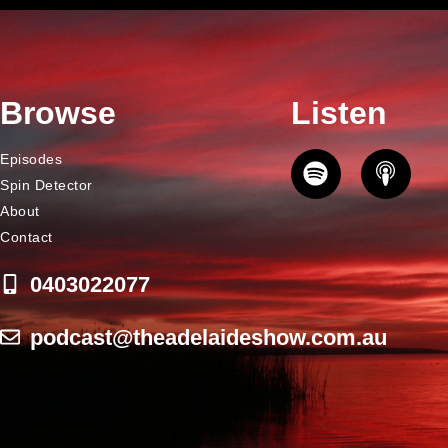
Browse
Listen
Episodes
Spin Detector
About
Contact
0403022077
podcast@theadelaideshow.com.au