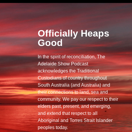
Officially Heaps
Good
In the spirit of reconciliation, The
Adelaide Show Podcast
acknowledges the Traditional
Custodians of country throughout
South Australia (and Australia) and
their connections to land, sea and
community. We pay our respect to their
elders past, present, and emerging,
and extend that respect to all
Aboriginal and Torres Strait Islander
peoples today.