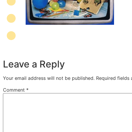
Leave a Reply
Your email address will not be published.
Required fields
Comment
*