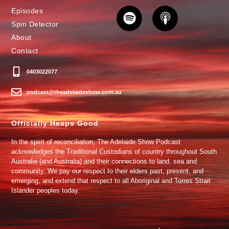
Episodes
Spin Detector
About
Contact
0403022077
podcast@theadelaideshow.com.au
Officially Heaps Good
In the spirit of reconciliation, The Adelaide Show Podcast
acknowledges the Traditional Custodians of country throughout South
Australia (and Australia) and their connections to land, sea and
community. We pay our respect to their elders past, present, and
emerging, and extend that respect to all Aboriginal and Torres Strait
Islander peoples today.