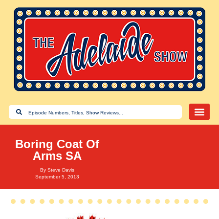
Boring Coat Of
Arms SA
By
Steve Davis
September 5, 2013