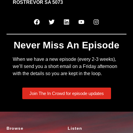
ROSTREVOR SA 5073
Never Miss An Episode
When we have a new episode (every 2-3 weeks),
we’ll send you a short email on a Friday afternoon
with the details so you are kept in the loop.
Join The In Crowd for episode updates
Browse
Listen