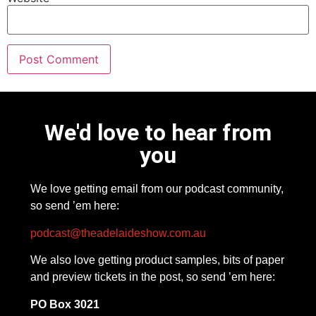
We'd love to hear from
you
We love getting email from our podcast community,
so send ’em here:
podcast@theadelaideshow.com.au
We also love getting product samples, bits of paper
and preview tickets in the post, so send ’em here:
PO Box 3021