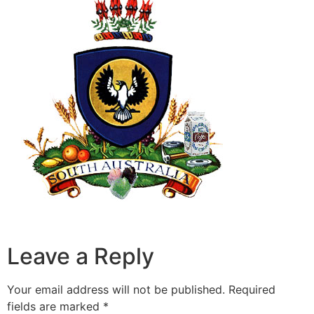
Leave a Reply
Your email address will not be published.
Required
fields are marked
*