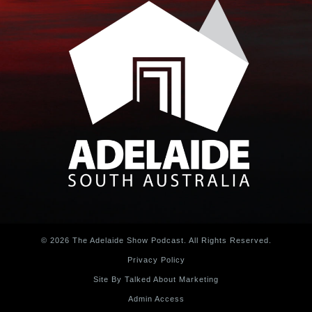
© 2026 The Adelaide Show Podcast. All Rights Reserved.
Privacy Policy
Site By Talked About Marketing
Admin Access