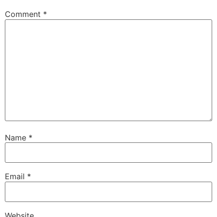
Comment
*
Name
*
Email
*
Website