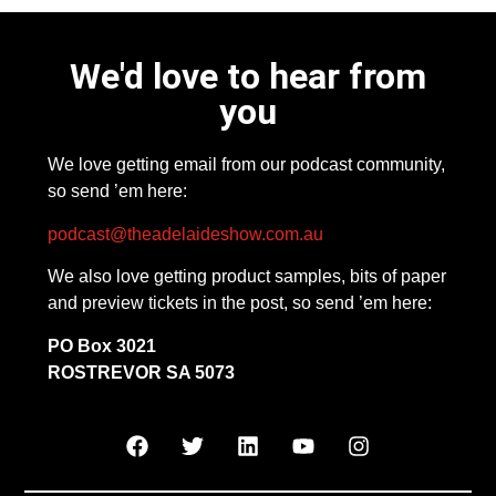
We'd love to hear from
you
We love getting email from our podcast community,
so send ’em here:
podcast@theadelaideshow.com.au
We also love getting product samples, bits of paper
and preview tickets in the post, so send ’em here:
PO Box 3021
ROSTREVOR SA 5073