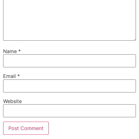
Name
*
Email
*
Website