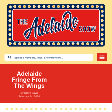
Adelaide
Fringe From
The Wings
By
Steve Davis
February 24, 2020