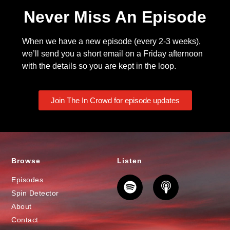
Never Miss An Episode
When we have a new episode (every 2-3 weeks),
we’ll send you a short email on a Friday afternoon
with the details so you are kept in the loop.
Join The In Crowd for episode updates
Browse
Listen
Episodes
Spin Detector
About
Contact