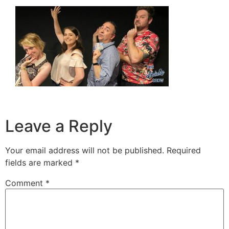
Leave a Reply
Your email address will not be published.
Required
fields are marked
*
Comment
*