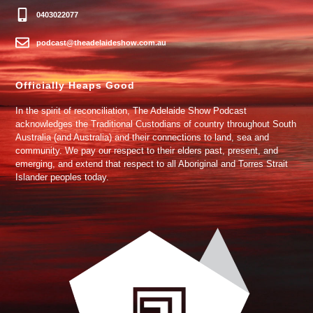
0403022077
podcast@theadelaideshow.com.au
Officially Heaps Good
In the spirit of reconciliation, The Adelaide Show Podcast
acknowledges the Traditional Custodians of country throughout South
Australia (and Australia) and their connections to land, sea and
community. We pay our respect to their elders past, present, and
emerging, and extend that respect to all Aboriginal and Torres Strait
Islander peoples today.