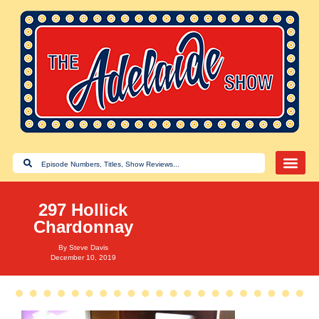
297 Hollick
Chardonnay
By
Steve Davis
December 10, 2019