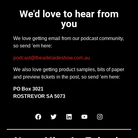
We'd love to hear from
you
We love getting email from our podcast community,
so send ’em here:
podcast@theadelaideshow.com.au
We also love getting product samples, bits of paper
and preview tickets in the post, so send ’em here:
PO Box 3021
ROSTREVOR SA 5073