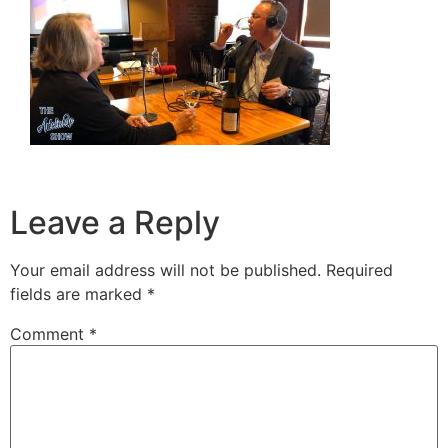
Leave a Reply
Your email address will not be published.
Required
fields are marked
*
Comment
*