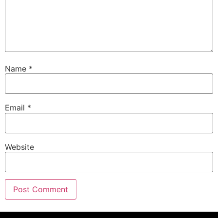
Name
*
Email
*
Website