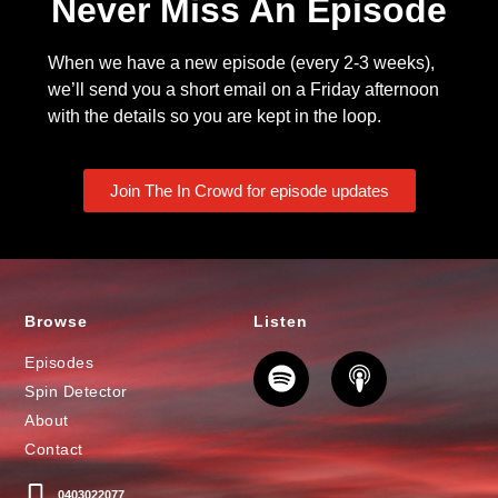
Never Miss An Episode
When we have a new episode (every 2-3 weeks),
we’ll send you a short email on a Friday afternoon
with the details so you are kept in the loop.
Join The In Crowd for episode updates
Browse
Listen
Episodes
Spin Detector
About
Contact
0403022077