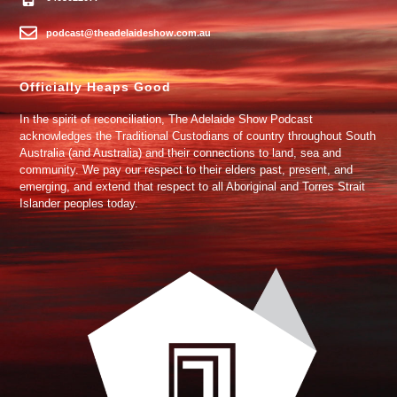
podcast@theadelaideshow.com.au
Officially Heaps Good
In the spirit of reconciliation, The Adelaide Show Podcast
acknowledges the Traditional Custodians of country throughout South
Australia (and Australia) and their connections to land, sea and
community. We pay our respect to their elders past, present, and
emerging, and extend that respect to all Aboriginal and Torres Strait
Islander peoples today.