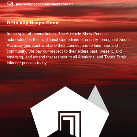
podcast@theadelaideshow.com.au
Officially Heaps Good
In the spirit of reconciliation, The Adelaide Show Podcast
acknowledges the Traditional Custodians of country throughout South
Australia (and Australia) and their connections to land, sea and
community. We pay our respect to their elders past, present, and
emerging, and extend that respect to all Aboriginal and Torres Strait
Islander peoples today.