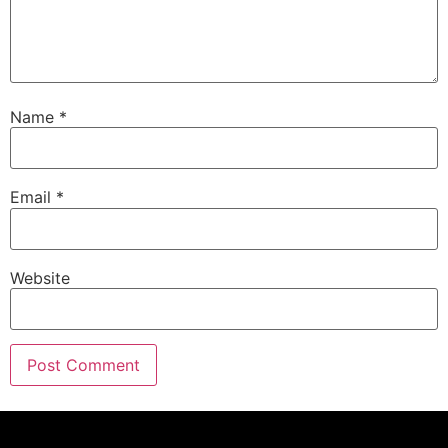
Name
*
Email
*
Website