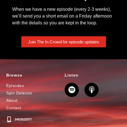
When we have a new episode (every 2-3 weeks),
we’ll send you a short email on a Friday afternoon
with the details so you are kept in the loop.
Join The In Crowd for episode updates
Browse
Listen
Episodes
Spin Detector
About
Contact
0403022077