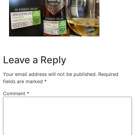
Leave a Reply
Your email address will not be published.
Required
fields are marked
*
Comment
*