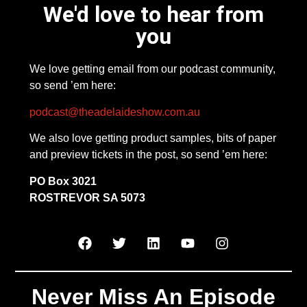
We'd love to hear from
you
We love getting email from our podcast community,
so send ’em here:
podcast@theadelaideshow.com.au
We also love getting product samples, bits of paper
and preview tickets in the post, so send ’em here:
PO Box 3021
ROSTREVOR SA 5073
Never Miss An Episode