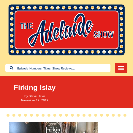
Firking Islay
By
Steve Davis
November 12, 2019