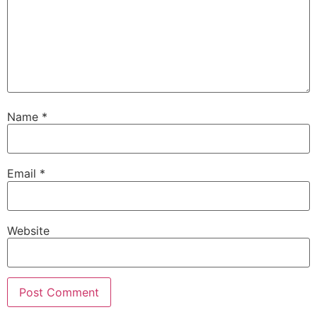
Name
*
Email
*
Website