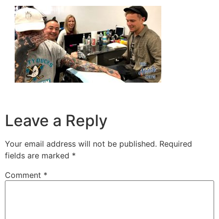
Leave a Reply
Your email address will not be published.
Required
fields are marked
*
Comment
*