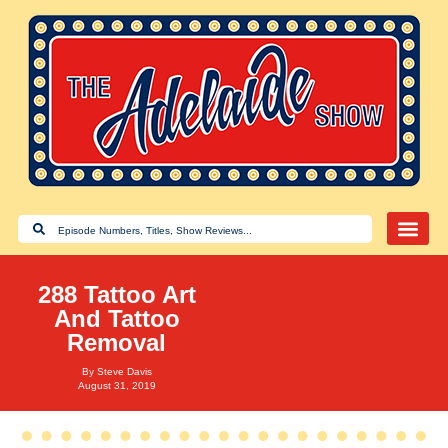
288 Tattoo Art
And Tattoo
Removal
By
Steve Davis
August 31, 2019