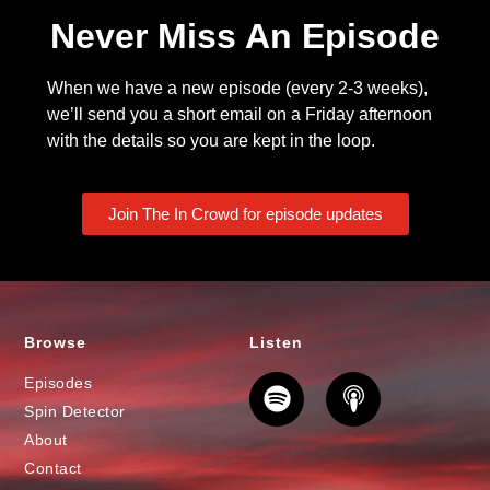
Never Miss An Episode
When we have a new episode (every 2-3 weeks),
we’ll send you a short email on a Friday afternoon
with the details so you are kept in the loop.
Join The In Crowd for episode updates
Browse
Listen
Episodes
Spin Detector
About
Contact