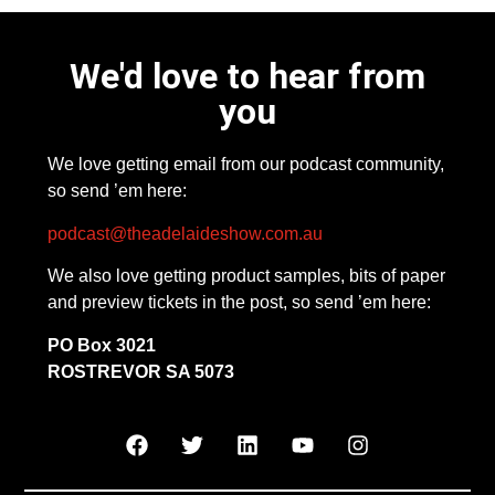
We'd love to hear from
you
We love getting email from our podcast community,
so send ’em here:
podcast@theadelaideshow.com.au
We also love getting product samples, bits of paper
and preview tickets in the post, so send ’em here:
PO Box 3021
ROSTREVOR SA 5073