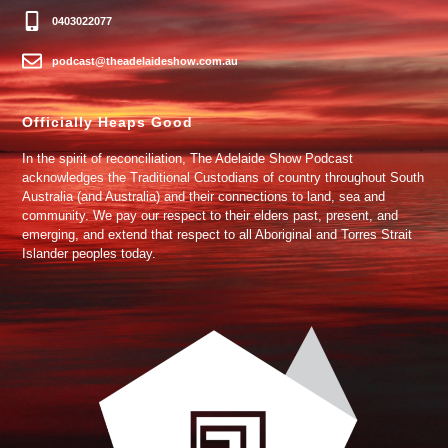
0403022077
podcast@theadelaideshow.com.au
Officially Heaps Good
In the spirit of reconciliation, The Adelaide Show Podcast
acknowledges the Traditional Custodians of country throughout South
Australia (and Australia) and their connections to land, sea and
community. We pay our respect to their elders past, present, and
emerging, and extend that respect to all Aboriginal and Torres Strait
Islander peoples today.