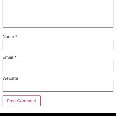
Name
*
Email
*
Website