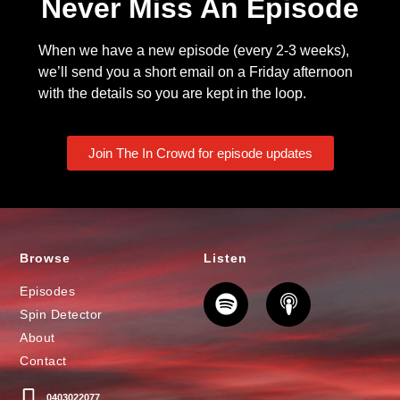
Never Miss An Episode
When we have a new episode (every 2-3 weeks),
we’ll send you a short email on a Friday afternoon
with the details so you are kept in the loop.
Join The In Crowd for episode updates
Browse
Listen
Episodes
Spin Detector
About
Contact
0403022077