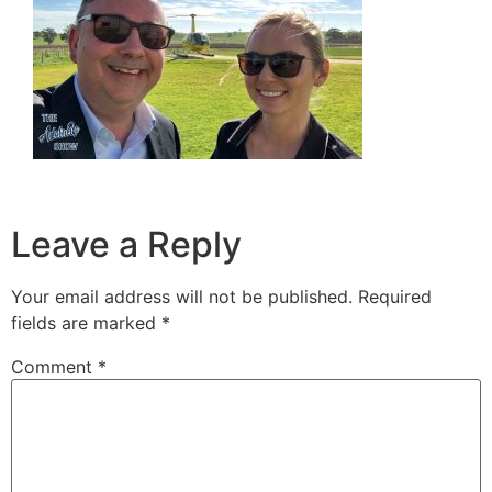
Leave a Reply
Your email address will not be published.
Required
fields are marked
*
Comment
*