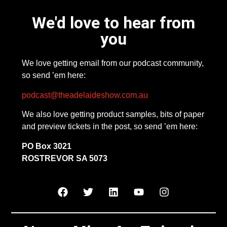
We'd love to hear from
you
We love getting email from our podcast community,
so send ’em here:
podcast@theadelaideshow.com.au
We also love getting product samples, bits of paper
and preview tickets in the post, so send ’em here:
PO Box 3021
ROSTREVOR SA 5073