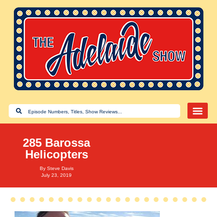
285 Barossa
Helicopters
By
Steve Davis
July 23, 2019