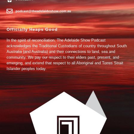
podcast@theadelaideshow.com.au
Officially Heaps Good
In the spirit of reconciliation, The Adelaide Show Podcast
acknowledges the Traditional Custodians of country throughout South
Australia (and Australia) and their connections to land, sea and
community. We pay our respect to their elders past, present, and
emerging, and extend that respect to all Aboriginal and Torres Strait
Islander peoples today.