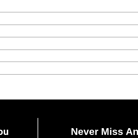
ou
Never Miss A