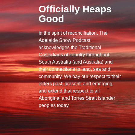
Officially Heaps
Good
In the spirit of reconciliation, The
Adelaide Show Podcast
acknowledges the Traditional
Custodians of country throughout
South Australia (and Australia) and
their connections to land, sea and
community. We pay our respect to their
elders past, present, and emerging,
and extend that respect to all
Aboriginal and Torres Strait Islander
peoples today.