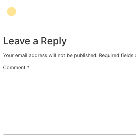
Leave a Reply
Your email address will not be published.
Required fields
Comment
*