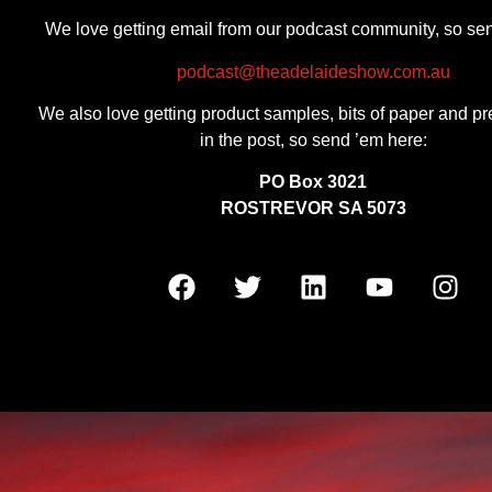
We love getting email from our podcast community, so se
podcast@theadelaideshow.com.au
We also love getting product samples, bits of paper and pr
in the post, so send ’em here:
PO Box 3021
ROSTREVOR SA 5073