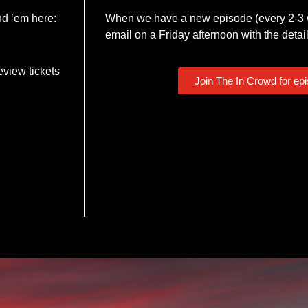
nd ’em here:
When we have a new episode (every 2-3 w
email on a Friday afternoon with the detail
eview tickets
Join The In Crowd for ep