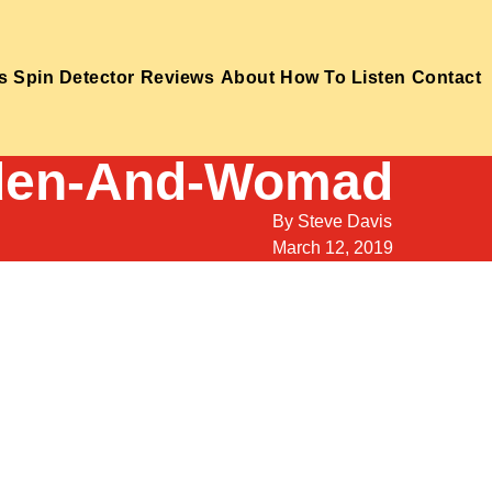
s
Spin Detector
Reviews
About
How To Listen
Contact
aden-And-Womad
By
Steve Davis
March 12, 2019