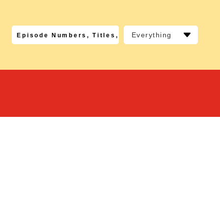
Everything