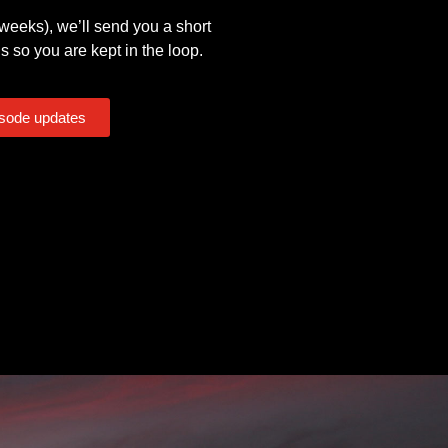
eeks), we’ll send you a short
s so you are kept in the loop.
isode updates