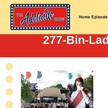
Home
Episode
277-Bin-L