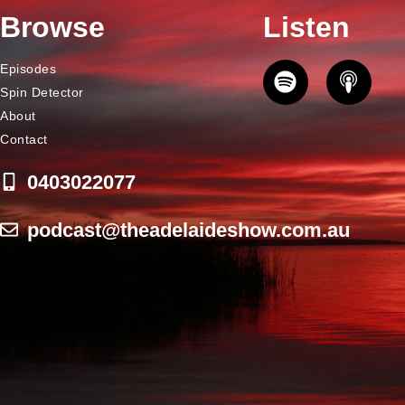
Browse
Listen
Episodes
Spin Detector
About
Contact
0403022077
podcast@theadelaideshow.com.au