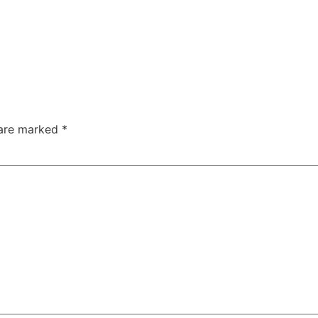
 are marked
*