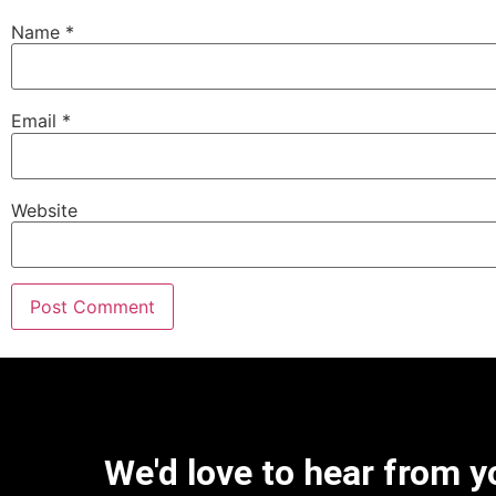
Name
*
Email
*
Website
We'd love to hear from y