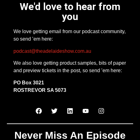
We'd love to hear from
you
We love getting email from our podcast community,
so send ’em here:
podcast@theadelaideshow.com.au
We also love getting product samples, bits of paper
and preview tickets in the post, so send ’em here:
PO Box 3021
ROSTREVOR SA 5073
Never Miss An Episode