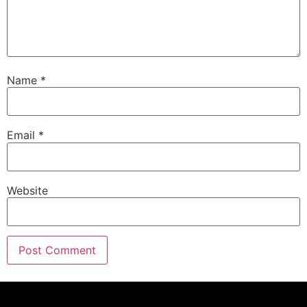
Name
*
Email
*
Website