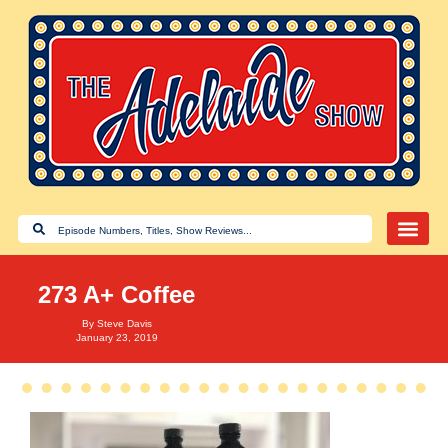
273 A+ Coffee
By
Steve Davis
January 23, 2019