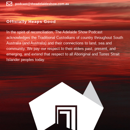
podcast@theadelaideshow.com.au
Officially Heaps Good
In the spirit of reconciliation, The Adelaide Show Podcast
acknowledges the Traditional Custodians of country throughout South
Australia (and Australia) and their connections to land, sea and
community. We pay our respect to their elders past, present, and
emerging, and extend that respect to all Aboriginal and Torres Strait
Islander peoples today.