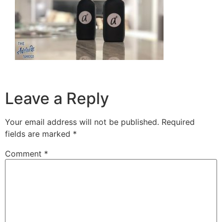
Leave a Reply
Your email address will not be published.
Required
fields are marked
*
Comment
*