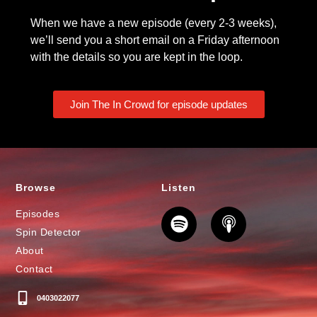
When we have a new episode (every 2-3 weeks),
we’ll send you a short email on a Friday afternoon
with the details so you are kept in the loop.
Join The In Crowd for episode updates
Browse
Listen
Episodes
Spin Detector
About
Contact
0403022077