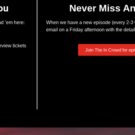
ou
Never Miss A
nd ’em here:
When we have a new episode (every 2-3 w
email on a Friday afternoon with the detail
eview tickets
Join The In Crowd for ep