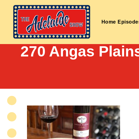
Home
Episode
270 Angas Plain