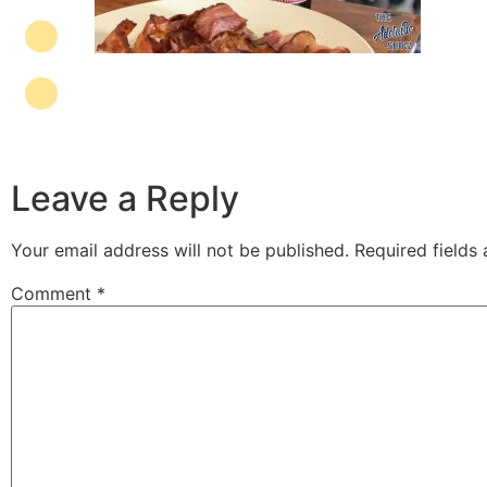
Leave a Reply
Your email address will not be published.
Required fields
Comment
*