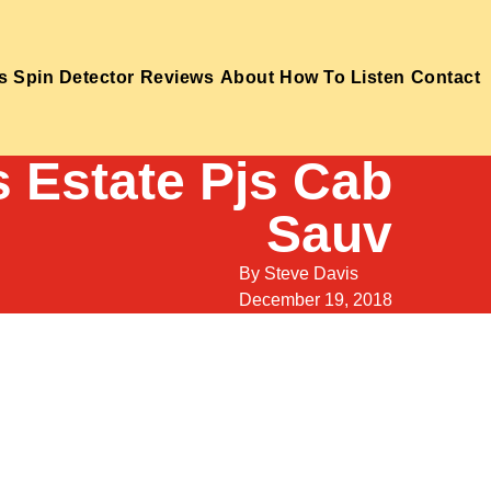
s
Spin Detector
Reviews
About
How To Listen
Contact
s Estate Pjs Cab
Sauv
By
Steve Davis
December 19, 2018