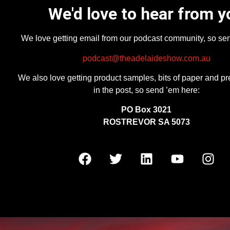
We'd love to hear from y
We love getting email from our podcast community, so se
podcast@theadelaideshow.com.au
We also love getting product samples, bits of paper and pr
in the post, so send ’em here:
PO Box 3021
ROSTREVOR SA 5073