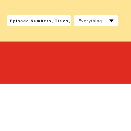
Everything