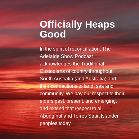
Officially Heaps
Good
In the spirit of reconciliation, The
Adelaide Show Podcast
acknowledges the Traditional
Custodians of country throughout
South Australia (and Australia) and
their connections to land, sea and
community. We pay our respect to their
elders past, present, and emerging,
and extend that respect to all
Aboriginal and Torres Strait Islander
peoples today.