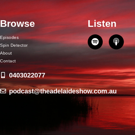
Browse
Listen
Episodes
Spin Detector
About
Contact
0403022077
podcast@theadelaideshow.com.au