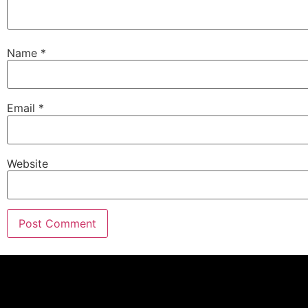
Name
*
Email
*
Website