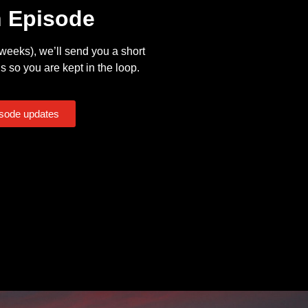
n Episode
eeks), we’ll send you a short
s so you are kept in the loop.
isode updates