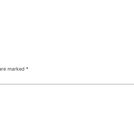
 are marked
*