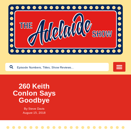
260 Keith
Conlon Says
Goodbye
By
Steve Davis
August 15, 2018