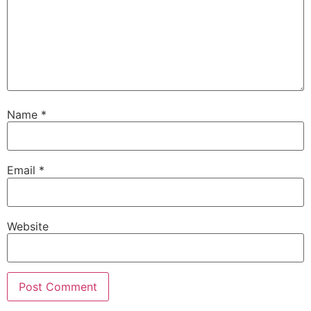
Name
*
Email
*
Website