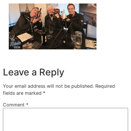
Leave a Reply
Your email address will not be published.
Required
fields are marked
*
Comment
*