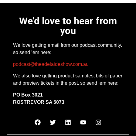
We'd love to hear from
you
We love getting email from our podcast community,
so send ’em here:
podcast@theadelaideshow.com.au
We also love getting product samples, bits of paper
and preview tickets in the post, so send ’em here:
PO Box 3021
ROSTREVOR SA 5073