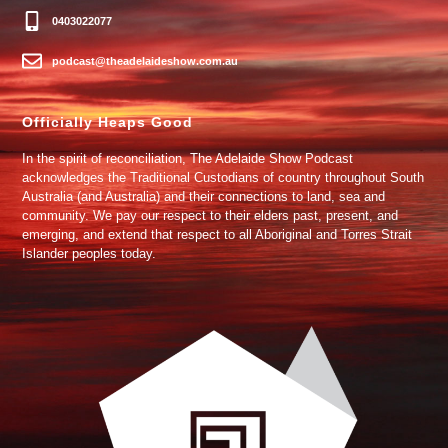
0403022077
podcast@theadelaideshow.com.au
Officially Heaps Good
In the spirit of reconciliation, The Adelaide Show Podcast
acknowledges the Traditional Custodians of country throughout South
Australia (and Australia) and their connections to land, sea and
community. We pay our respect to their elders past, present, and
emerging, and extend that respect to all Aboriginal and Torres Strait
Islander peoples today.