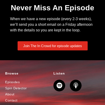
Never Miss An Episode
When we have a new episode (every 2-3 weeks),
we’ll send you a short email on a Friday afternoon
with the details so you are kept in the loop.
Join The In Crowd for episode updates
Browse
Listen
Episodes
Spin Detector
About
Contact