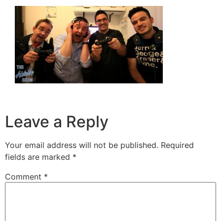
Leave a Reply
Your email address will not be published.
Required
fields are marked
*
Comment
*