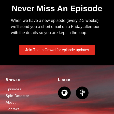
Never Miss An Episode
When we have a new episode (every 2-3 weeks),
we’ll send you a short email on a Friday afternoon
with the details so you are kept in the loop.
Join The In Crowd for episode updates
Browse
Listen
Episodes
Spin Detector
About
Contact