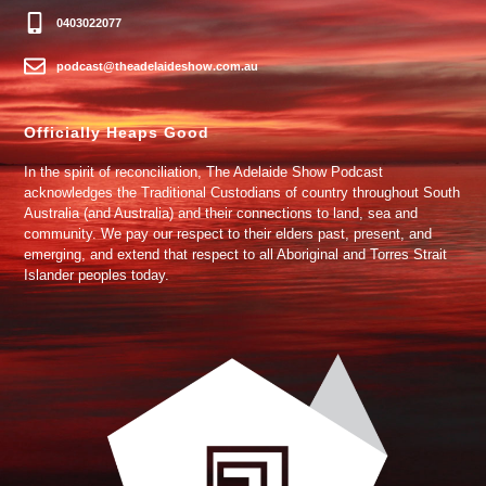
0403022077
podcast@theadelaideshow.com.au
Officially Heaps Good
In the spirit of reconciliation, The Adelaide Show Podcast
acknowledges the Traditional Custodians of country throughout South
Australia (and Australia) and their connections to land, sea and
community. We pay our respect to their elders past, present, and
emerging, and extend that respect to all Aboriginal and Torres Strait
Islander peoples today.