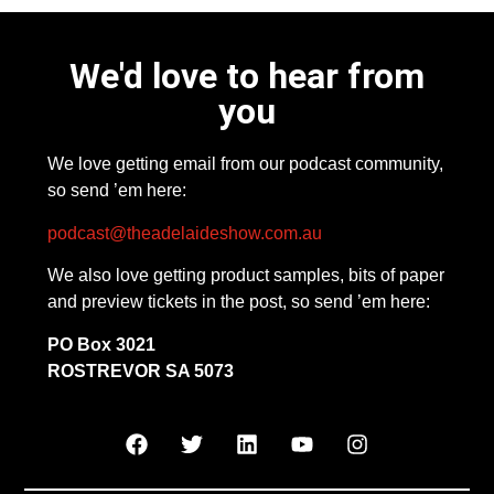
We'd love to hear from
you
We love getting email from our podcast community,
so send ’em here:
podcast@theadelaideshow.com.au
We also love getting product samples, bits of paper
and preview tickets in the post, so send ’em here:
PO Box 3021
ROSTREVOR SA 5073