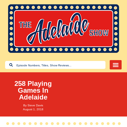
258 Playing
Games In
Adelaide
By
Steve Davis
August 1, 2018