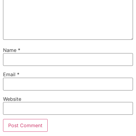
Name
*
Email
*
Website