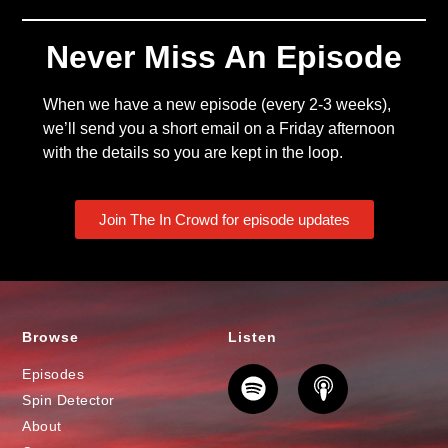
Never Miss An Episode
When we have a new episode (every 2-3 weeks),
we’ll send you a short email on a Friday afternoon
with the details so you are kept in the loop.
Join The In Crowd for episode updates
Browse
Listen
Episodes
Spin Detector
About