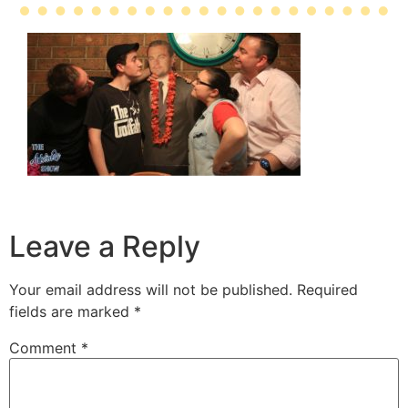
Leave a Reply
Your email address will not be published.
Required
fields are marked
*
Comment
*