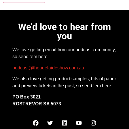
We'd love to hear from
you
We love getting email from our podcast community,
so send ’em here:
podcast@theadelaideshow.com.au
We also love getting product samples, bits of paper
and preview tickets in the post, so send ’em here:
PO Box 3021
ROSTREVOR SA 5073