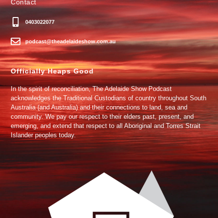
Contact
0403022077
podcast@theadelaideshow.com.au
Officially Heaps Good
In the spirit of reconciliation, The Adelaide Show Podcast
acknowledges the Traditional Custodians of country throughout South
Australia (and Australia) and their connections to land, sea and
community. We pay our respect to their elders past, present, and
emerging, and extend that respect to all Aboriginal and Torres Strait
Islander peoples today.