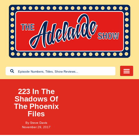
223 In The
Shadows Of
The Phoenix
Files
By
Steve Davis
November 29, 2017