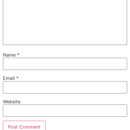
Name
*
Email
*
Website