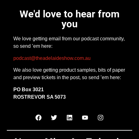
We'd love to hear from
you
We love getting email from our podcast community,
so send ’em here:
podcast@theadelaideshow.com.au
We also love getting product samples, bits of paper
and preview tickets in the post, so send ’em here:
PO Box 3021
ROSTREVOR SA 5073