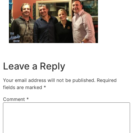
Leave a Reply
Your email address will not be published.
Required
fields are marked
*
Comment
*