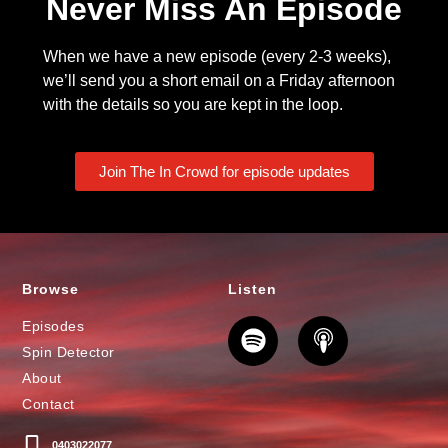
Never Miss An Episode
When we have a new episode (every 2-3 weeks),
we’ll send you a short email on a Friday afternoon
with the details so you are kept in the loop.
Join The In Crowd for episode updates
Browse
Listen
Episodes
Spin Detector
About
Contact
0403022077