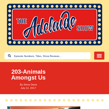
203-Animals
Amongst Us
By
Steve Davis
July 12, 2017