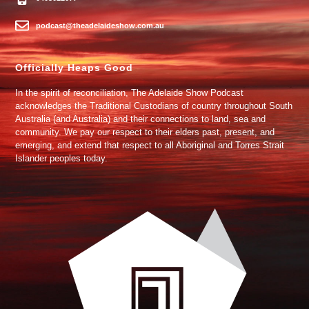
podcast@theadelaideshow.com.au
Officially Heaps Good
In the spirit of reconciliation, The Adelaide Show Podcast
acknowledges the Traditional Custodians of country throughout South
Australia (and Australia) and their connections to land, sea and
community. We pay our respect to their elders past, present, and
emerging, and extend that respect to all Aboriginal and Torres Strait
Islander peoples today.