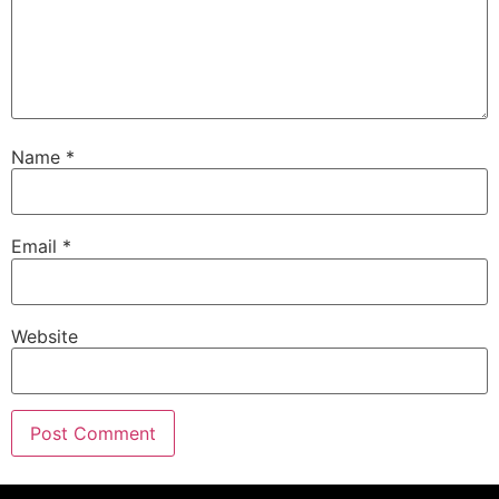
Name
*
Email
*
Website