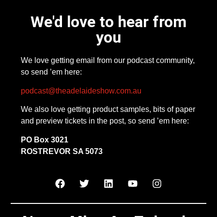
We'd love to hear from
you
We love getting email from our podcast community,
so send ’em here:
podcast@theadelaideshow.com.au
We also love getting product samples, bits of paper
and preview tickets in the post, so send ’em here:
PO Box 3021
ROSTREVOR SA 5073