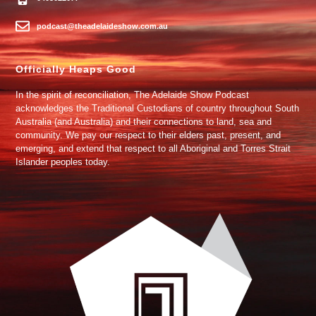
podcast@theadelaideshow.com.au
Officially Heaps Good
In the spirit of reconciliation, The Adelaide Show Podcast
acknowledges the Traditional Custodians of country throughout South
Australia (and Australia) and their connections to land, sea and
community. We pay our respect to their elders past, present, and
emerging, and extend that respect to all Aboriginal and Torres Strait
Islander peoples today.