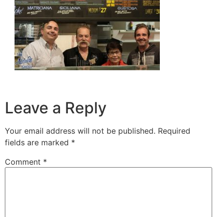
Leave a Reply
Your email address will not be published.
Required
fields are marked
*
Comment
*