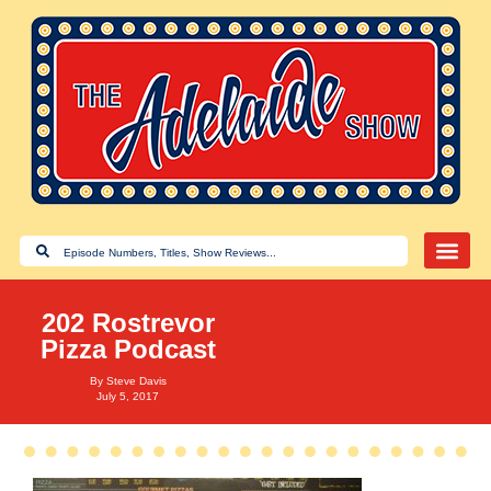
202 Rostrevor
Pizza Podcast
By
Steve Davis
July 5, 2017