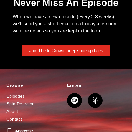
Never Miss An Episode
When we have a new episode (every 2-3 weeks),
we’ll send you a short email on a Friday afternoon
with the details so you are kept in the loop.
Join The In Crowd for episode updates
Browse
Listen
Episodes
Spin Detector
About
Contact
0403022077