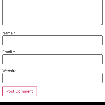
Name
*
Email
*
Website