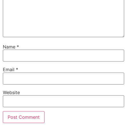
Name
*
Email
*
Website