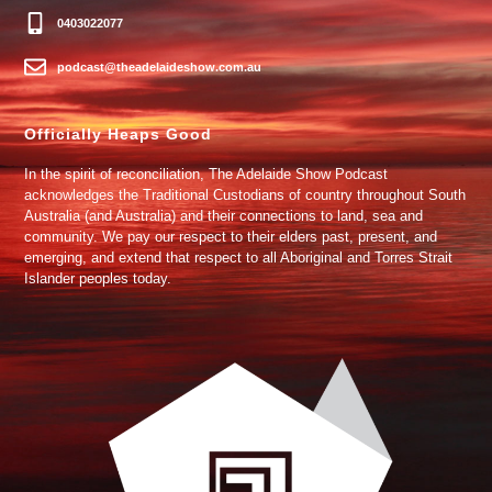
0403022077
podcast@theadelaideshow.com.au
Officially Heaps Good
In the spirit of reconciliation, The Adelaide Show Podcast
acknowledges the Traditional Custodians of country throughout South
Australia (and Australia) and their connections to land, sea and
community. We pay our respect to their elders past, present, and
emerging, and extend that respect to all Aboriginal and Torres Strait
Islander peoples today.