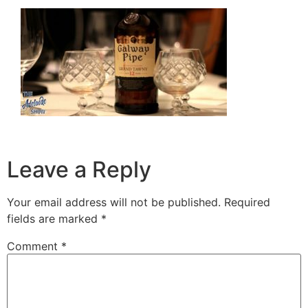
Leave a Reply
Your email address will not be published.
Required
fields are marked
*
Comment
*