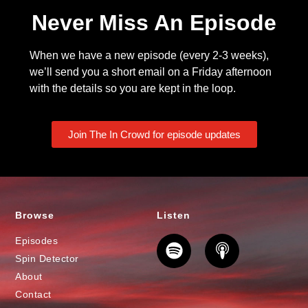
Never Miss An Episode
When we have a new episode (every 2-3 weeks),
we’ll send you a short email on a Friday afternoon
with the details so you are kept in the loop.
Join The In Crowd for episode updates
Browse
Listen
Episodes
Spin Detector
About
Contact