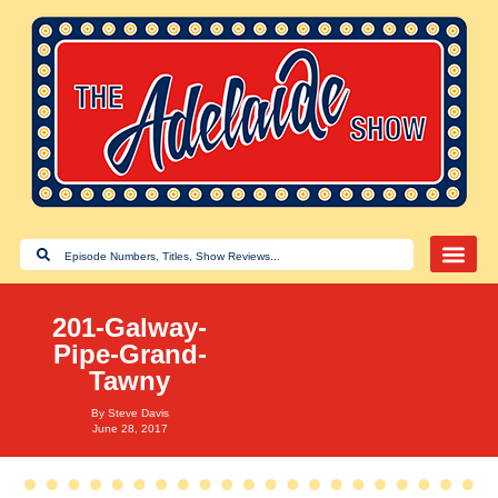
201-Galway-
Pipe-Grand-
Tawny
By
Steve Davis
June 28, 2017