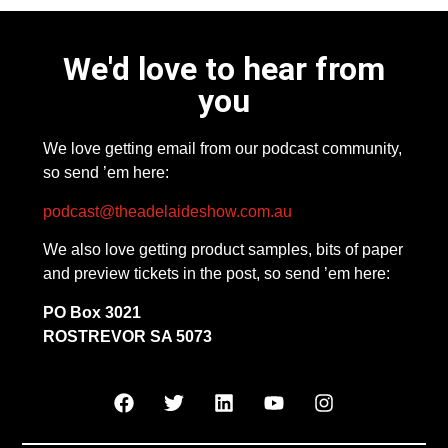
We'd love to hear from
you
We love getting email from our podcast community,
so send ’em here:
podcast@theadelaideshow.com.au
We also love getting product samples, bits of paper
and preview tickets in the post, so send ’em here:
PO Box 3021
ROSTREVOR SA 5073