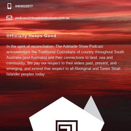
0403022077
podcast@theadelaideshow.com.au
Officially Heaps Good
In the spirit of reconciliation, The Adelaide Show Podcast
acknowledges the Traditional Custodians of country throughout South
Australia (and Australia) and their connections to land, sea and
community. We pay our respect to their elders past, present, and
emerging, and extend that respect to all Aboriginal and Torres Strait
Islander peoples today.