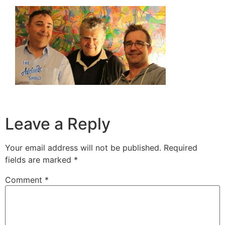
Leave a Reply
Your email address will not be published.
Required
fields are marked
*
Comment
*