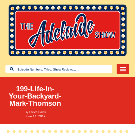
199-Life-In-
Your-Backyard-
Mark-Thomson
By
Steve Davis
June 14, 2017