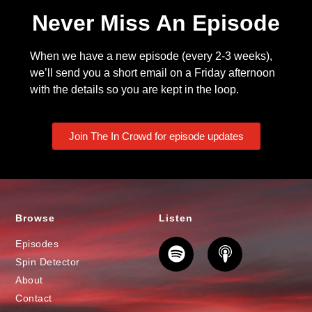
Never Miss An Episode
When we have a new episode (every 2-3 weeks),
we’ll send you a short email on a Friday afternoon
with the details so you are kept in the loop.
Join The In Crowd for episode updates
Browse
Listen
Episodes
Spin Detector
About
Contact