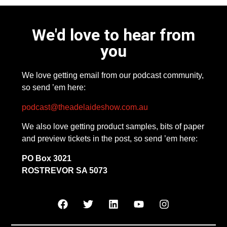
We'd love to hear from
you
We love getting email from our podcast community,
so send ’em here:
podcast@theadelaideshow.com.au
We also love getting product samples, bits of paper
and preview tickets in the post, so send ’em here:
PO Box 3021
ROSTREVOR SA 5073