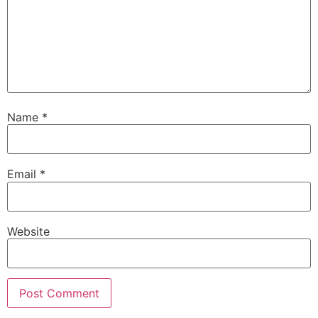
Name
*
Email
*
Website