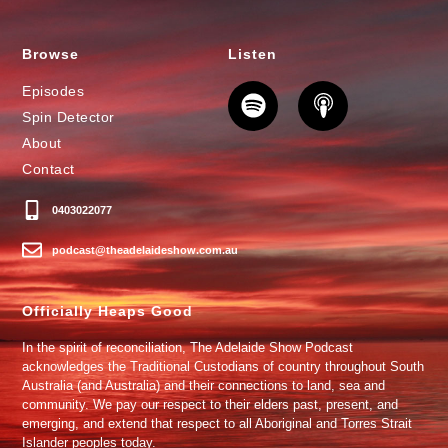
Browse
Listen
Episodes
Spin Detector
About
Contact
0403022077
podcast@theadelaideshow.com.au
Officially Heaps Good
In the spirit of reconciliation, The Adelaide Show Podcast
acknowledges the Traditional Custodians of country throughout South
Australia (and Australia) and their connections to land, sea and
community. We pay our respect to their elders past, present, and
emerging, and extend that respect to all Aboriginal and Torres Strait
Islander peoples today.