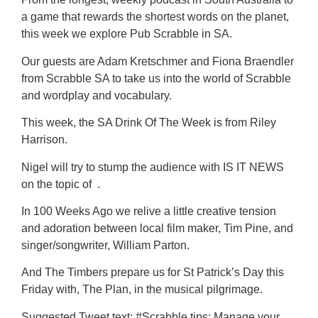
a game that rewards the shortest words on the planet,
this week we explore Pub Scrabble in SA.
Our guests are Adam Kretschmer and Fiona Braendler
from Scrabble SA to take us into the world of Scrabble
and wordplay and vocabulary.
This week, the SA Drink Of The Week is from Riley
Harrison.
Nigel will try to stump the audience with IS IT NEWS
on the topic of .
In 100 Weeks Ago we relive a little creative tension
and adoration between local film maker, Tim Pine, and
singer/songwriter, William Parton.
And The Timbers prepare us for St Patrick’s Day this
Friday with, The Plan, in the musical pilgrimage.
Suggested Tweet text: #Scrabble tips: Manage your