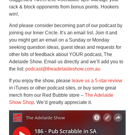
rack & block opponents from bonus points. Hookers
win!.
And please consider becoming part of our podcast by
joining our Inner Circle. It’s an email list. Join it and
you might get an email on a Sunday or Monday
seeking question ideas, guest ideas and requests for
other bits of feedback about YOUR podcast, The
Adelaide Show. Email us directly and we’ll add you to
the list:
podcast@theadelaideshow.com.au
If you enjoy the show, please
leave us a 5-star review
in iTunes or other podcast sites, or buy some great
merch from our Red Bubble store –
The Adelaide
Show Shop
. We’d greatly appreciate it.