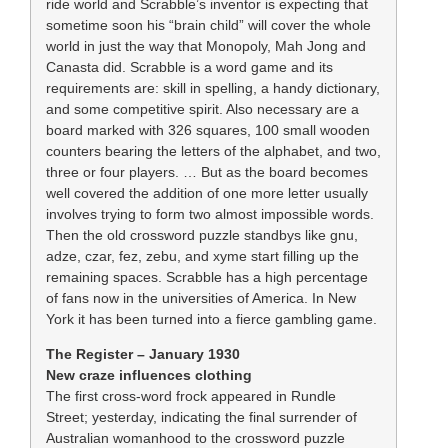
ride world and Scrabble’s inventor is expecting that
sometime soon his “brain child” will cover the whole
world in just the way that Monopoly, Mah Jong and
Canasta did. Scrabble is a word game and its
requirements are: skill in spelling, a handy dictionary,
and some competitive spirit. Also necessary are a
board marked with 326 squares, 100 small wooden
counters bearing the letters of the alphabet, and two,
three or four players. … But as the board becomes
well covered the addition of one more letter usually
involves trying to form two almost impossible words.
Then the old crossword puzzle standbys like gnu,
adze, czar, fez, zebu, and xyme start filling up the
remaining spaces. Scrabble has a high percentage
of fans now in the universities of America. In New
York it has been turned into a fierce gambling game.
The Register – January 1930
New craze influences clothing
The first cross-word frock appeared in Rundle
Street; yesterday, indicating the final surrender of
Australian womanhood to the crossword puzzle