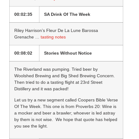
00:02:35
SA Drink Of The Week
Riley Harrison’s Fleur De La Lune Barossa
Grenache …
tasting notes
00:08:02
Stories Without Notice
The Riverland was pumping. Tried beer by
Woolshed Brewing and Big Shed Brewing Concern.
Then tried to do a tasting flight at 23rd Street
Distillery and it was packed!
Let us try a new segment called Coopers Bible Verse
Of The Week. This one is from Proverbs 20: Wine is
a mocker and beer a brawler; whoever is led astray
by them is not wise. We hope that quote has helped
you see the light.