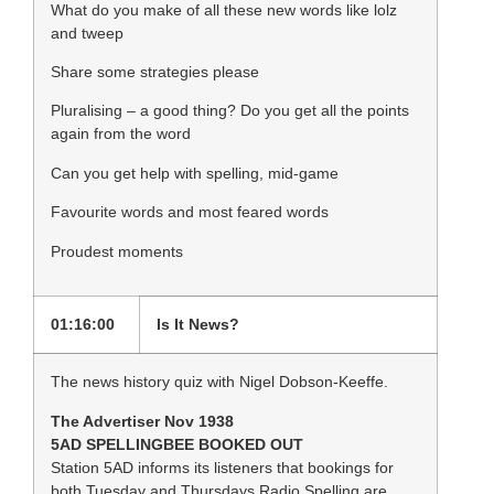
What do you make of all these new words like lolz
and tweep
Share some strategies please
Pluralising – a good thing? Do you get all the points
again from the word
Can you get help with spelling, mid-game
Favourite words and most feared words
Proudest moments
01:16:00
Is It News?
The news history quiz with Nigel Dobson-Keeffe.
The Advertiser Nov 1938
5AD SPELLINGBEE BOOKED OUT
Station 5AD informs its listeners that bookings for
both Tuesday and Thursdays Radio Spelling are