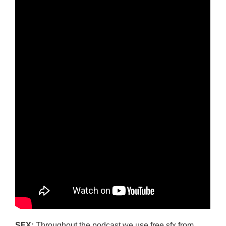
SFX:
Throughout the podcast we use free sfx from