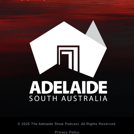
© 2026 The Adelaide Show Podcast. All Rights Reserved.
Privacy Policy