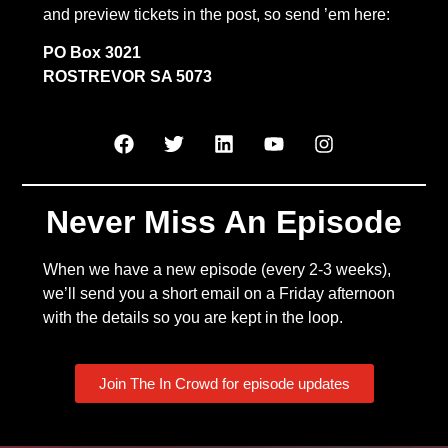
and preview tickets in the post, so send ’em here:
PO Box 3021
ROSTREVOR SA 5073
Never Miss An Episode
When we have a new episode (every 2-3 weeks),
we’ll send you a short email on a Friday afternoon
with the details so you are kept in the loop.
Join The In Crowd for episode updates