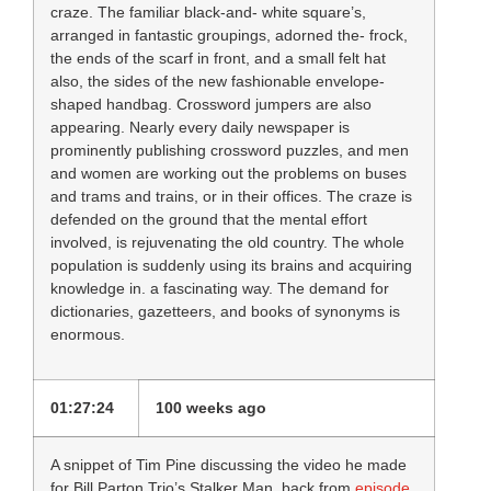
craze. The familiar black-and- white square’s,
arranged in fantastic groupings, adorned the- frock,
the ends of the scarf in front, and a small felt hat
also, the sides of the new fashionable envelope-
shaped handbag. Crossword jumpers are also
appearing. Nearly every daily newspaper is
prominently publishing crossword puzzles, and men
and women are working out the problems on buses
and trams and trains, or in their offices. The craze is
defended on the ground that the mental effort
involved, is rejuvenating the old country. The whole
population is suddenly using its brains and acquiring
knowledge in. a fascinating way. The demand for
dictionaries, gazetteers, and books of synonyms is
enormous.
01:27:24
100 weeks ago
A snippet of Tim Pine discussing the video he made
for Bill Parton Trio’s Stalker Man, back from
episode