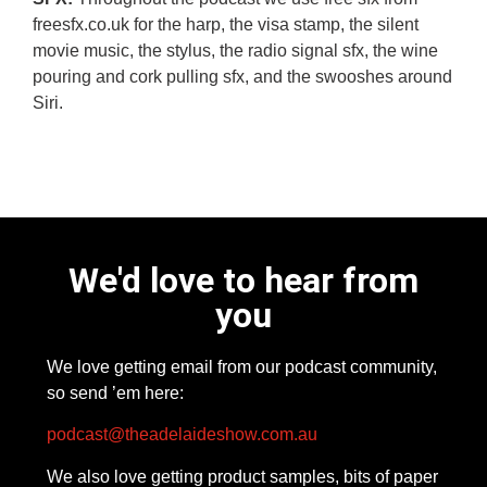
freesfx.co.uk for the harp, the visa stamp, the silent
movie music, the stylus, the radio signal sfx, the wine
pouring and cork pulling sfx, and the swooshes around
Siri.
We'd love to hear from
you
We love getting email from our podcast community,
so send ’em here:
podcast@theadelaideshow.com.au
We also love getting product samples, bits of paper