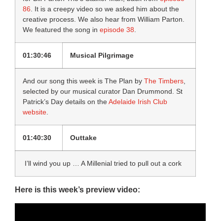
86
. It is a creepy video so we asked him about the
creative process. We also hear from William Parton.
We featured the song in
episode 38
.
01:30:46
Musical Pilgrimage
And our song this week is The Plan by
The Timbers
,
selected by our musical curator Dan Drummond. St
Patrick’s Day details on the
Adelaide Irish Club
website
.
01:40:30
Outtake
I’ll wind you up … A Millenial tried to pull out a cork
Here is this week’s preview video: