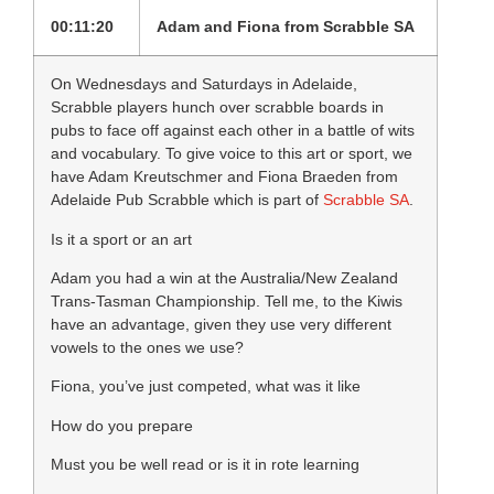
00:11:20
Adam and Fiona from Scrabble SA
On Wednesdays and Saturdays in Adelaide,
Scrabble players hunch over scrabble boards in
pubs to face off against each other in a battle of wits
and vocabulary. To give voice to this art or sport, we
have Adam Kreutschmer and Fiona Braeden from
Adelaide Pub Scrabble which is part of
Scrabble SA
.
Is it a sport or an art
Adam you had a win at the Australia/New Zealand
Trans-Tasman Championship. Tell me, to the Kiwis
have an advantage, given they use very different
vowels to the ones we use?
Fiona, you’ve just competed, what was it like
How do you prepare
Must you be well read or is it in rote learning