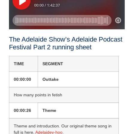
The Adelaide Show’s Adelaide Podcast
Festival Part 2 running sheet
TIME
SEGMENT
00:00:00
Outtake
How many points in fetish
00:00:26
Theme
Theme and introduction. Our original theme song in
full is here,
Adelaidey-hoo
.