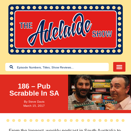
186 – Pub
Scrabble In SA
By
Steve Davis
March 15, 2017
From the longest, weekly podcast in South Australia to