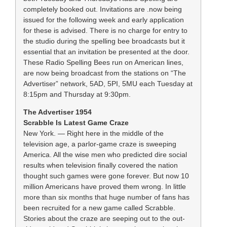
completely booked out. Invitations are .now being
issued for the following week and early application
for these is advised. There is no charge for entry to
the studio during the spelling bee broadcasts but it
essential that an invitation be presented at the door.
These Radio Spelling Bees run on American lines,
are now being broadcast from the stations on “The
Advertiser” network, 5AD, 5PI, 5MU each Tuesday at
8:15pm and Thursday at 9:30pm.
The Advertiser 1954
Scrabble Is Latest Game Craze
New York. — Right here in the middle of the
television age, a parlor-game craze is sweeping
America. All the wise men who predicted dire social
results when television finally covered the nation
thought such games were gone forever. But now 10
million Americans have proved them wrong. In little
more than six months that huge number of fans has
been recruited for a new game called Scrabble.
Stories about the craze are seeping out to the out-