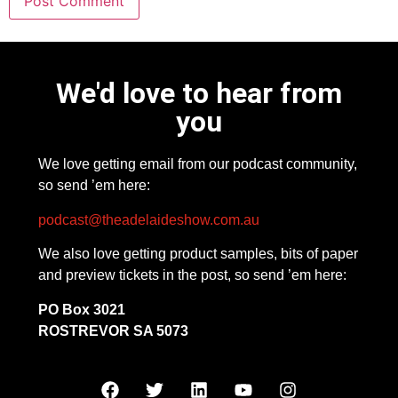
We'd love to hear from
you
We love getting email from our podcast community,
so send ’em here:
podcast@theadelaideshow.com.au
We also love getting product samples, bits of paper
and preview tickets in the post, so send ’em here:
PO Box 3021
ROSTREVOR SA 5073