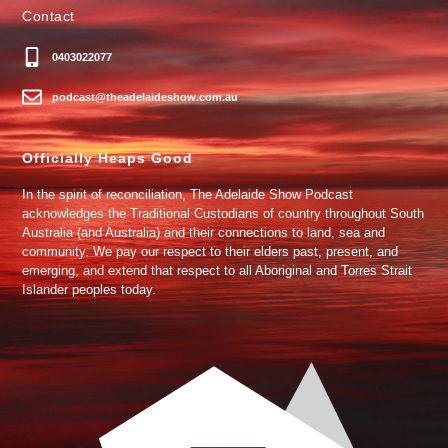
Contact
0403022077
podcast@theadelaideshow.com.au
Officially Heaps Good
In the spirit of reconciliation, The Adelaide Show Podcast
acknowledges the Traditional Custodians of country throughout South
Australia (and Australia) and their connections to land, sea and
community. We pay our respect to their elders past, present, and
emerging, and extend that respect to all Aboriginal and Torres Strait
Islander peoples today.