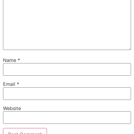
Name
*
Email
*
Website