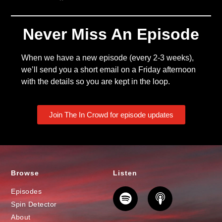
Never Miss An Episode
When we have a new episode (every 2-3 weeks),
we’ll send you a short email on a Friday afternoon
with the details so you are kept in the loop.
Join The In Crowd for episode updates
Browse
Listen
Episodes
Spin Detector
About