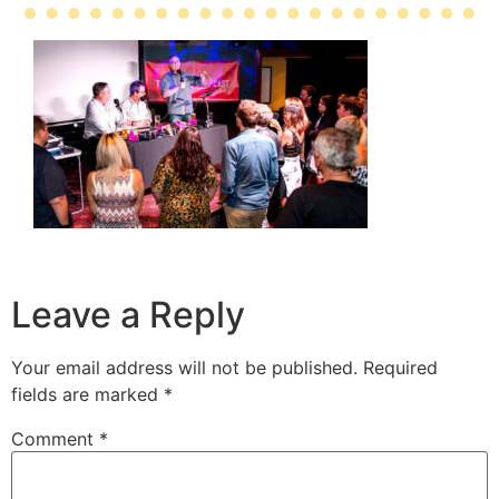
Leave a Reply
Your email address will not be published.
Required
fields are marked
*
Comment
*