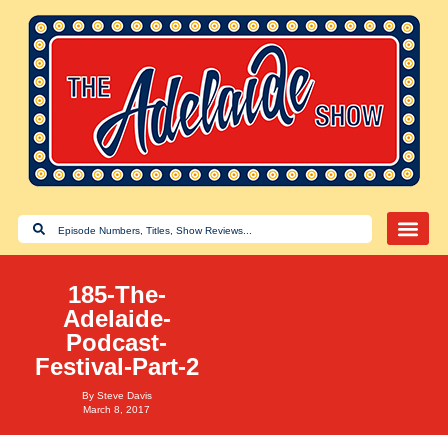
185-The-
Adelaide-
Podcast-
Festival-Part-2
By
Steve Davis
March 8, 2017