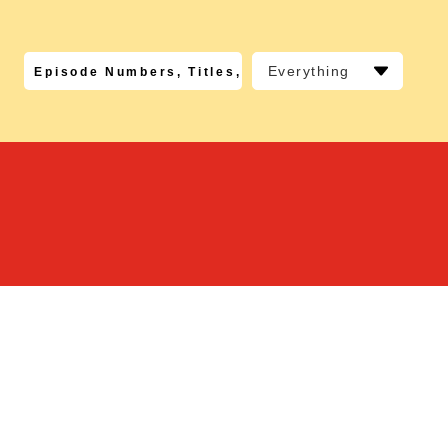
Everything