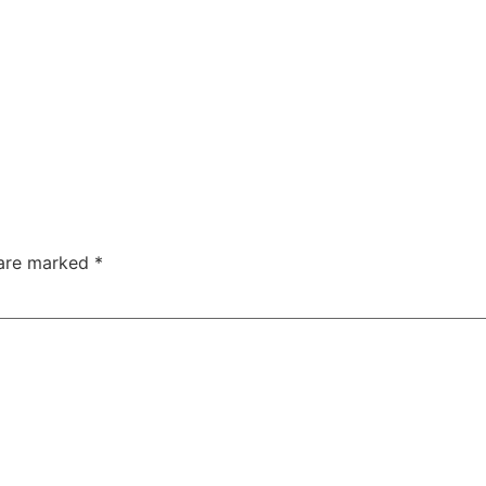
 are marked
*