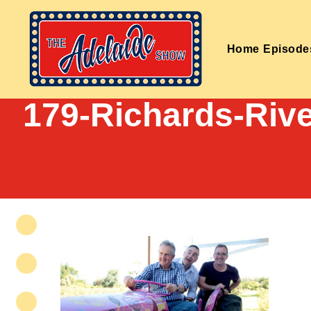
Home
Episode
179-Richards-Rive