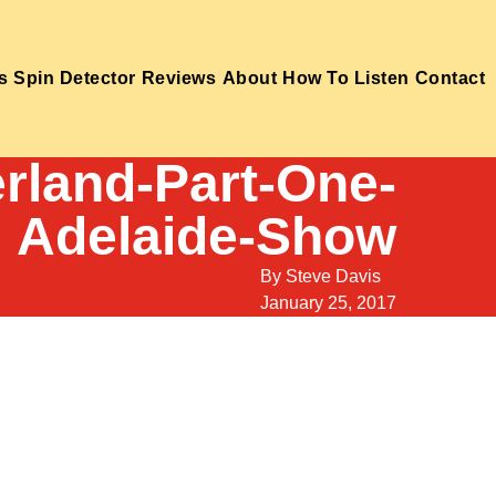
s
Spin Detector
Reviews
About
How To Listen
Contact
rland-Part-One-
Adelaide-Show
By
Steve Davis
January 25, 2017