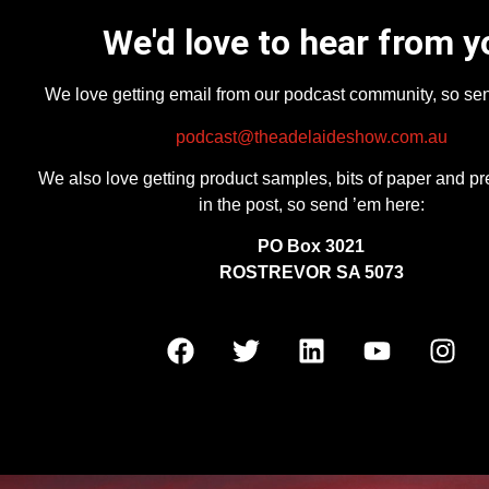
We'd love to hear from y
We love getting email from our podcast community, so se
podcast@theadelaideshow.com.au
We also love getting product samples, bits of paper and pr
in the post, so send ’em here:
PO Box 3021
ROSTREVOR SA 5073