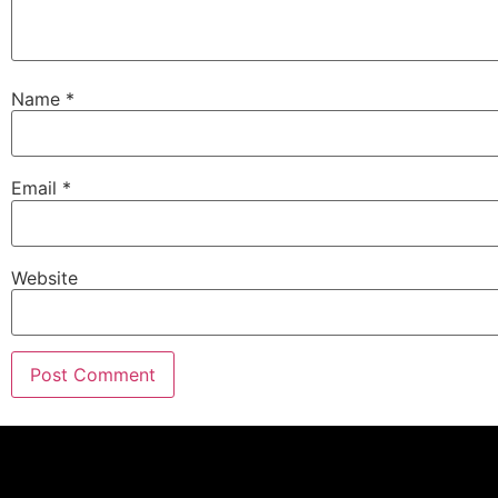
Name
*
Email
*
Website