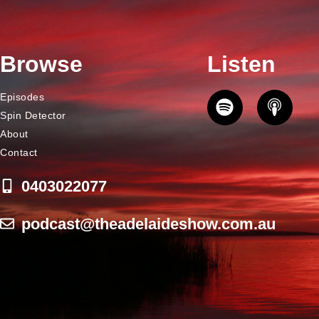
Browse
Listen
Episodes
Spin Detector
About
Contact
0403022077
podcast@theadelaideshow.com.au