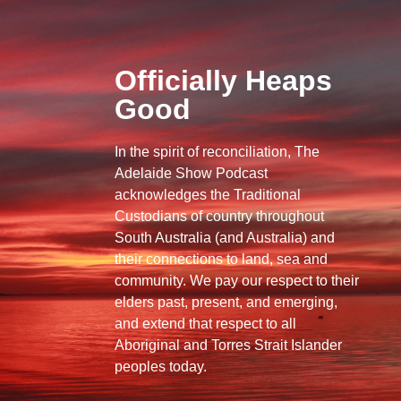
Officially Heaps
Good
In the spirit of reconciliation, The
Adelaide Show Podcast
acknowledges the Traditional
Custodians of country throughout
South Australia (and Australia) and
their connections to land, sea and
community. We pay our respect to their
elders past, present, and emerging,
and extend that respect to all
Aboriginal and Torres Strait Islander
peoples today.