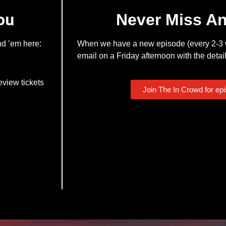
ou
Never Miss A
nd ’em here:
When we have a new episode (every 2-3 w
email on a Friday afternoon with the detail
eview tickets
Join The In Crowd for ep