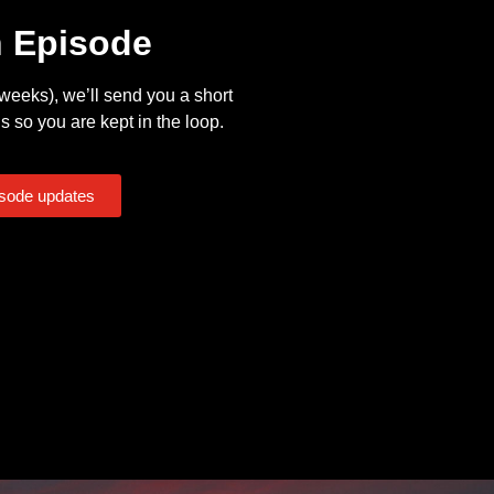
n Episode
eeks), we’ll send you a short
s so you are kept in the loop.
isode updates