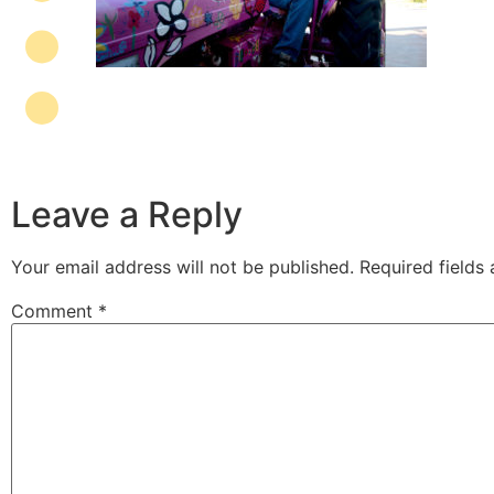
Leave a Reply
Your email address will not be published.
Required fields
Comment
*