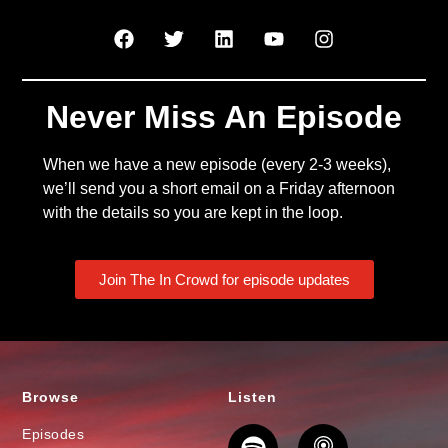
Never Miss An Episode
When we have a new episode (every 2-3 weeks),
we’ll send you a short email on a Friday afternoon
with the details so you are kept in the loop.
Join The In Crowd for episode updates
Browse
Listen
Episodes