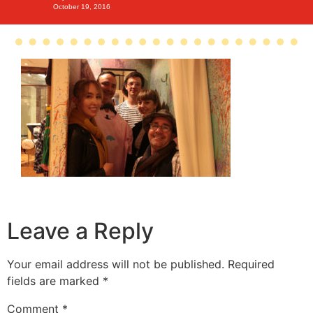
October 19, 2016
Leave a Reply
Your email address will not be published.
Required
fields are marked
*
Comment
*