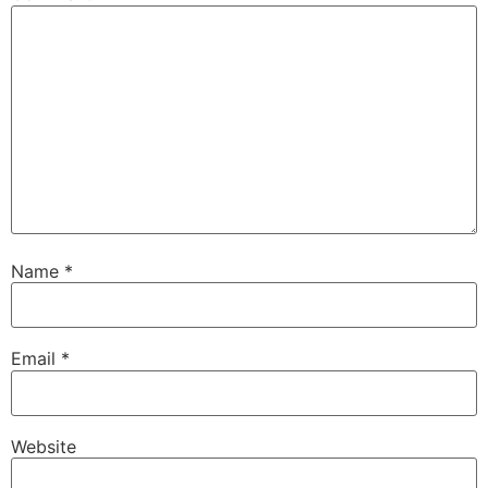
Name
*
Email
*
Website