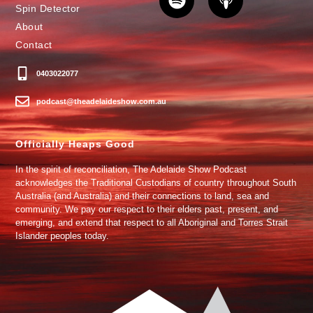
Spin Detector
About
Contact
0403022077
podcast@theadelaideshow.com.au
Officially Heaps Good
In the spirit of reconciliation, The Adelaide Show Podcast
acknowledges the Traditional Custodians of country throughout South
Australia (and Australia) and their connections to land, sea and
community. We pay our respect to their elders past, present, and
emerging, and extend that respect to all Aboriginal and Torres Strait
Islander peoples today.