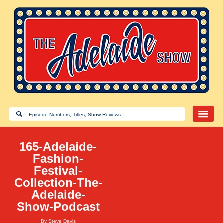
165-Adelaide-
Fashion-
Festival-
Collection-The-
Adelaide-
Show-Podcast
By
Steve Davis