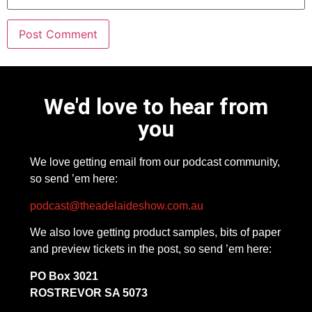
We'd love to hear from
you
We love getting email from our podcast community,
so send ’em here:
podcast@theadelaideshow.com.au
We also love getting product samples, bits of paper
and preview tickets in the post, so send ’em here:
PO Box 3021
ROSTREVOR SA 5073