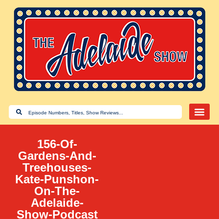
156-Of-
Gardens-And-
Treehouses-
Kate-Punshon-
On-The-
Adelaide-
Show-Podcast