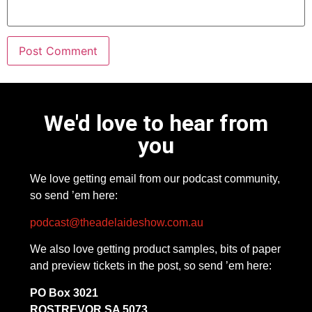
We'd love to hear from
you
We love getting email from our podcast community,
so send ’em here:
podcast@theadelaideshow.com.au
We also love getting product samples, bits of paper
and preview tickets in the post, so send ’em here:
PO Box 3021
ROSTREVOR SA 5073