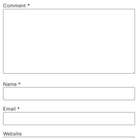
Comment
*
Name
*
Email
*
Website