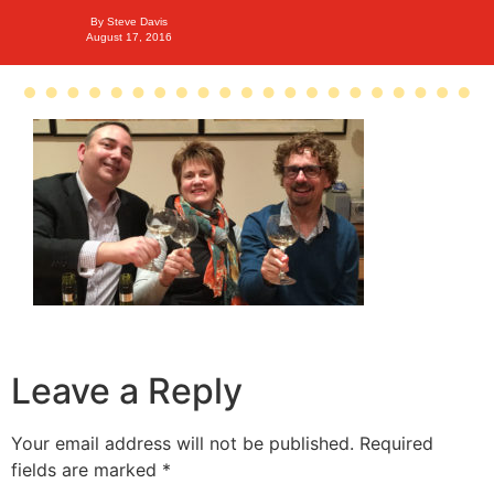
By
Steve Davis
August 17, 2016
Leave a Reply
Your email address will not be published.
Required
fields are marked
*