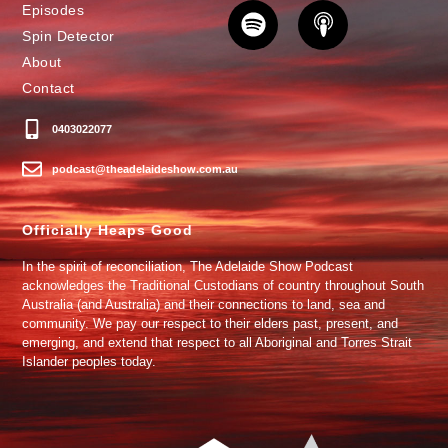
Episodes
Spin Detector
About
Contact
0403022077
podcast@theadelaideshow.com.au
Officially Heaps Good
In the spirit of reconciliation, The Adelaide Show Podcast
acknowledges the Traditional Custodians of country throughout South
Australia (and Australia) and their connections to land, sea and
community. We pay our respect to their elders past, present, and
emerging, and extend that respect to all Aboriginal and Torres Strait
Islander peoples today.