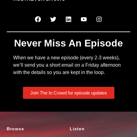
Never Miss An Episode
When we have a new episode (every 2-3 weeks),
we’ll send you a short email on a Friday afternoon
with the details so you are kept in the loop.
Join The In Crowd for episode updates
Browse
Listen