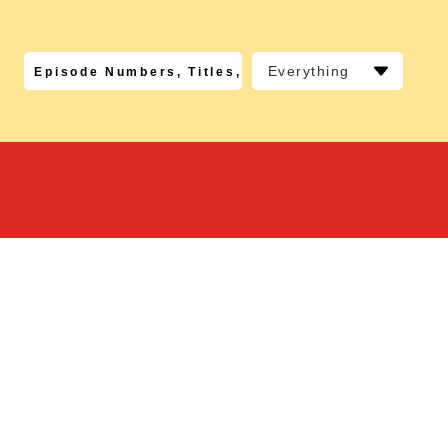
Everything