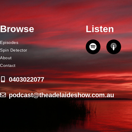
Browse
Listen
Episodes
Spin Detector
About
Contact
0403022077
podcast@theadelaideshow.com.au