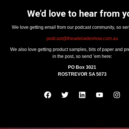
We'd love to hear from y
We love getting email from our podcast community, so se
podcast@theadelaideshow.com.au
We also love getting product samples, bits of paper and pr
in the post, so send ’em here:
PO Box 3021
ROSTREVOR SA 5073