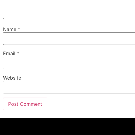
Name
*
Email
*
Website