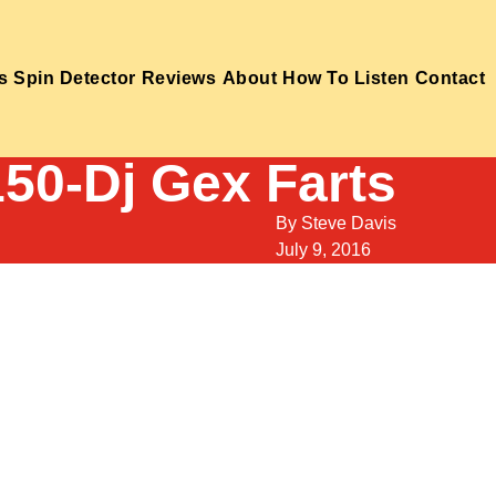
s
Spin Detector
Reviews
About
How To Listen
Contact
150-Dj Gex Farts
By
Steve Davis
July 9, 2016