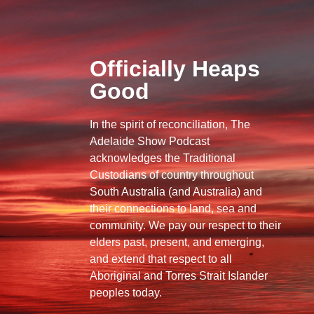
Officially Heaps
Good
In the spirit of reconciliation, The
Adelaide Show Podcast
acknowledges the Traditional
Custodians of country throughout
South Australia (and Australia) and
their connections to land, sea and
community. We pay our respect to their
elders past, present, and emerging,
and extend that respect to all
Aboriginal and Torres Strait Islander
peoples today.