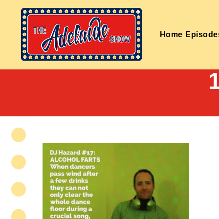
Home
Episode