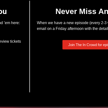
ou
Never Miss A
nd ’em here:
When we have a new episode (every 2-3 w
email on a Friday afternoon with the detail
eview tickets
Join The In Crowd for ep