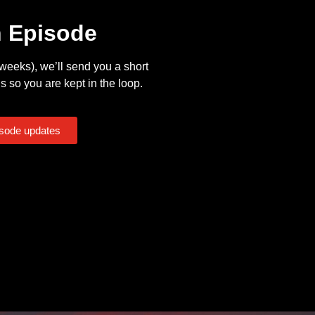
n Episode
eeks), we’ll send you a short
s so you are kept in the loop.
isode updates