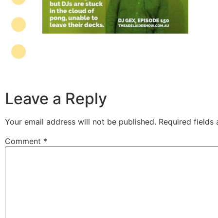
Leave a Reply
Your email address will not be published.
Required fields
Comment
*