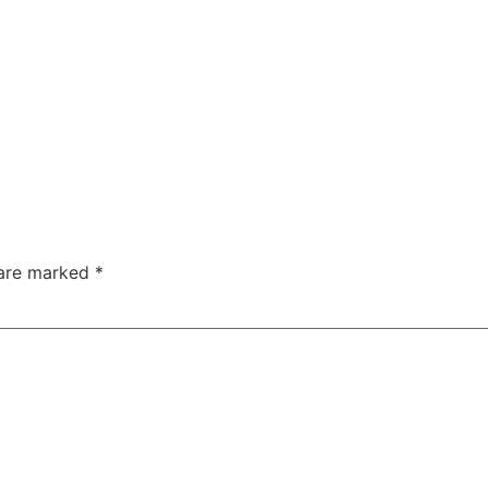
 are marked
*