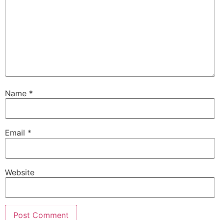
Name
*
Email
*
Website