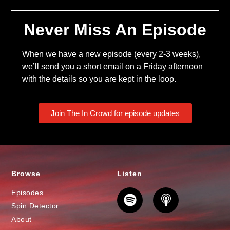
Never Miss An Episode
When we have a new episode (every 2-3 weeks),
we’ll send you a short email on a Friday afternoon
with the details so you are kept in the loop.
Join The In Crowd for episode updates
Browse
Listen
Episodes
Spin Detector
About