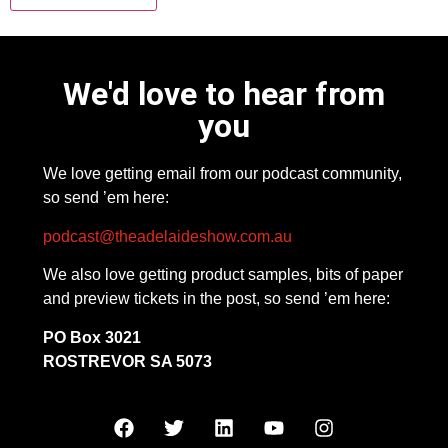
We'd love to hear from
you
We love getting email from our podcast community,
so send ’em here:
podcast@theadelaideshow.com.au
We also love getting product samples, bits of paper
and preview tickets in the post, so send ’em here:
PO Box 3021
ROSTREVOR SA 5073