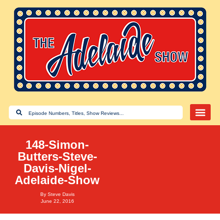
148-Simon-
Butters-Steve-
Davis-Nigel-
Adelaide-Show
By
Steve Davis
June 22, 2016