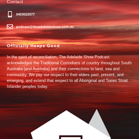
Contact
0403022077
podcast@theadelaideshow.com.au
Officially Heaps Good
In the spirit of reconciliation, The Adelaide Show Podcast
acknowledges the Traditional Custodians of country throughout South
Australia (and Australia) and their connections to land, sea and
community. We pay our respect to their elders past, present, and
emerging, and extend that respect to all Aboriginal and Torres Strait
Islander peoples today.