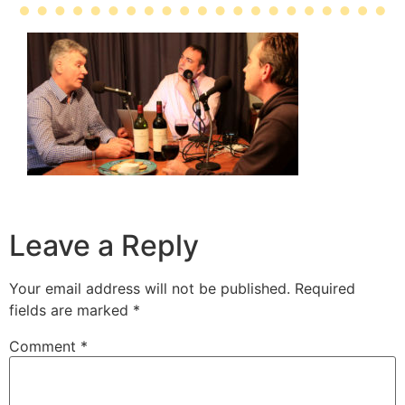
Leave a Reply
Your email address will not be published.
Required
fields are marked
*
Comment
*