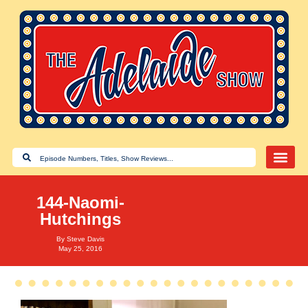
144-Naomi-
Hutchings
By
Steve Davis
May 25, 2016