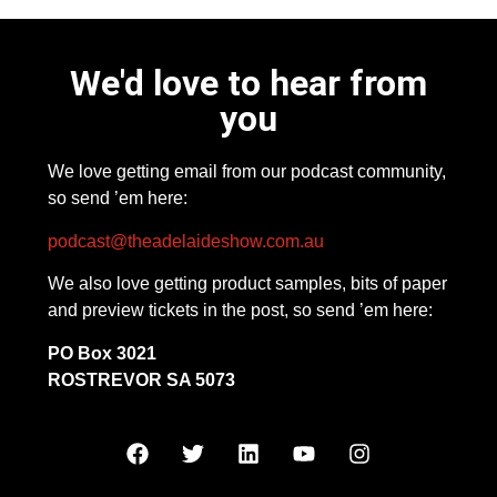
We'd love to hear from
you
We love getting email from our podcast community,
so send ’em here:
podcast@theadelaideshow.com.au
We also love getting product samples, bits of paper
and preview tickets in the post, so send ’em here:
PO Box 3021
ROSTREVOR SA 5073