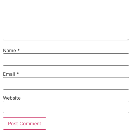
Name
*
Email
*
Website