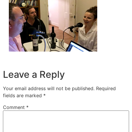
Leave a Reply
Your email address will not be published.
Required
fields are marked
*
Comment
*