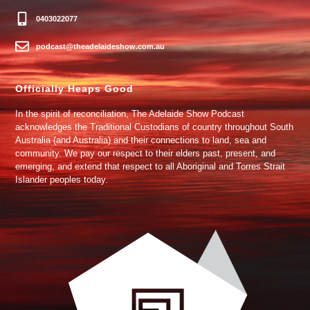
0403022077
podcast@theadelaideshow.com.au
Officially Heaps Good
In the spirit of reconciliation, The Adelaide Show Podcast
acknowledges the Traditional Custodians of country throughout South
Australia (and Australia) and their connections to land, sea and
community. We pay our respect to their elders past, present, and
emerging, and extend that respect to all Aboriginal and Torres Strait
Islander peoples today.