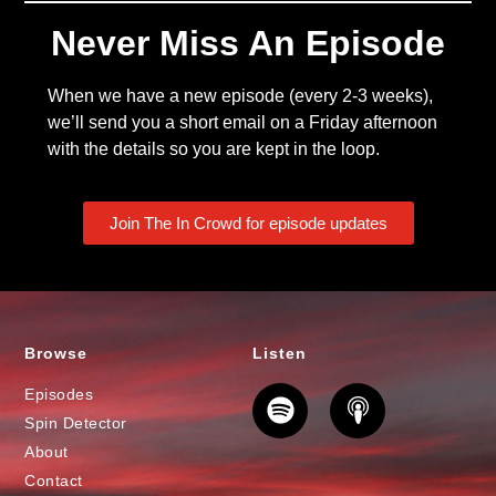
Never Miss An Episode
When we have a new episode (every 2-3 weeks),
we’ll send you a short email on a Friday afternoon
with the details so you are kept in the loop.
Join The In Crowd for episode updates
Browse
Listen
Episodes
Spin Detector
About
Contact