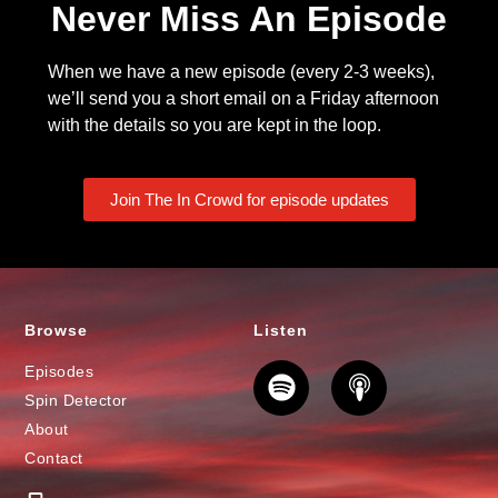
Never Miss An Episode
When we have a new episode (every 2-3 weeks),
we’ll send you a short email on a Friday afternoon
with the details so you are kept in the loop.
Join The In Crowd for episode updates
Browse
Listen
Episodes
Spin Detector
About
Contact