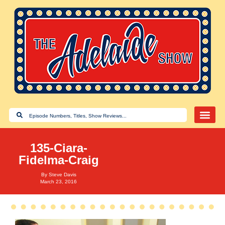
135-Ciara-
Fidelma-Craig
By
Steve Davis
March 23, 2016