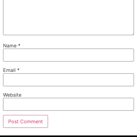
Name
*
Email
*
Website