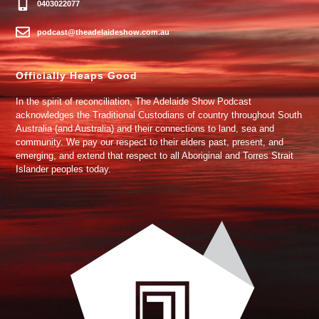
0403022077
podcast@theadelaideshow.com.au
Officially Heaps Good
In the spirit of reconciliation, The Adelaide Show Podcast
acknowledges the Traditional Custodians of country throughout South
Australia (and Australia) and their connections to land, sea and
community. We pay our respect to their elders past, present, and
emerging, and extend that respect to all Aboriginal and Torres Strait
Islander peoples today.