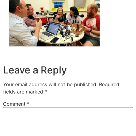
Leave a Reply
Your email address will not be published.
Required
fields are marked
*
Comment
*