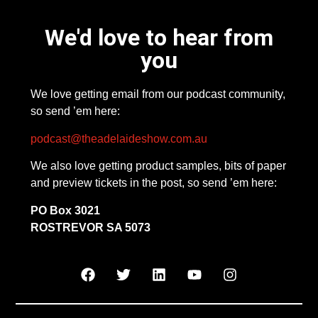
We'd love to hear from
you
We love getting email from our podcast community,
so send ’em here:
podcast@theadelaideshow.com.au
We also love getting product samples, bits of paper
and preview tickets in the post, so send ’em here:
PO Box 3021
ROSTREVOR SA 5073