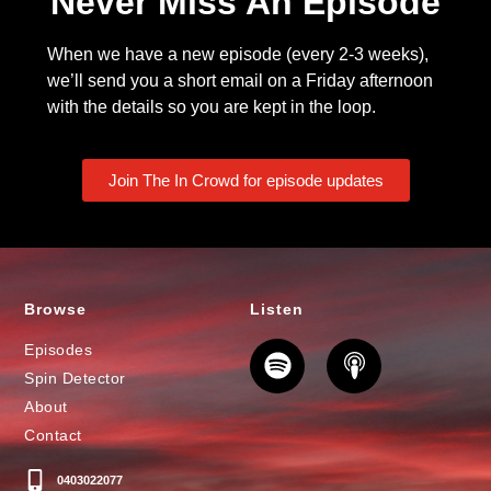
Never Miss An Episode
When we have a new episode (every 2-3 weeks),
we’ll send you a short email on a Friday afternoon
with the details so you are kept in the loop.
Join The In Crowd for episode updates
Browse
Listen
Episodes
Spin Detector
About
Contact
0403022077