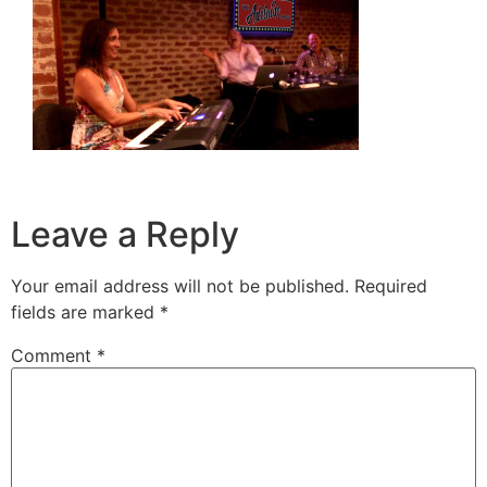
Leave a Reply
Your email address will not be published.
Required
fields are marked
*
Comment
*