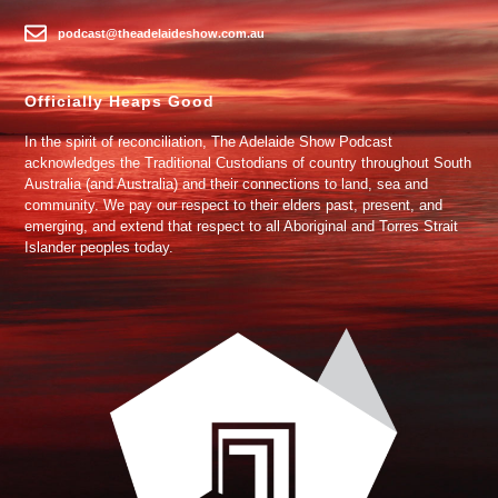
podcast@theadelaideshow.com.au
Officially Heaps Good
In the spirit of reconciliation, The Adelaide Show Podcast
acknowledges the Traditional Custodians of country throughout South
Australia (and Australia) and their connections to land, sea and
community. We pay our respect to their elders past, present, and
emerging, and extend that respect to all Aboriginal and Torres Strait
Islander peoples today.