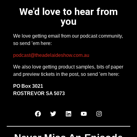
We'd love to hear from
you
We love getting email from our podcast community,
so send ’em here:
podcast@theadelaideshow.com.au
We also love getting product samples, bits of paper
and preview tickets in the post, so send ’em here:
PO Box 3021
ROSTREVOR SA 5073