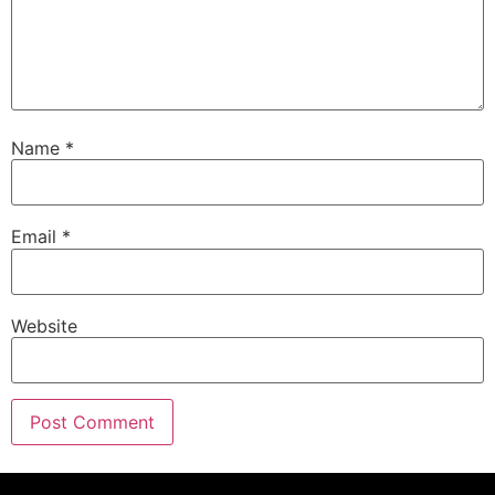
Name
*
Email
*
Website