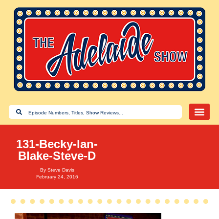
131-Becky-Ian-
Blake-Steve-D
By
Steve Davis
February 24, 2016