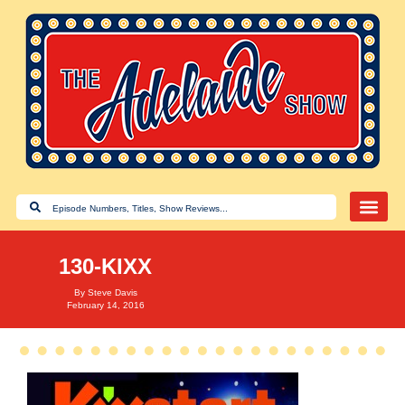
130-KIXX
By
Steve Davis
February 14, 2016