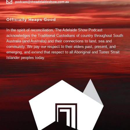
podcast@theadelaideshow.com.au
Officially Heaps Good
In the spirit of reconciliation, The Adelaide Show Podcast
acknowledges the Traditional Custodians of country throughout South
Australia (and Australia) and their connections to land, sea and
community. We pay our respect to their elders past, present, and
emerging, and extend that respect to all Aboriginal and Torres Strait
Islander peoples today.