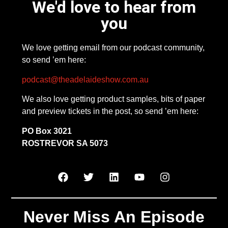
We'd love to hear from
you
We love getting email from our podcast community,
so send ’em here:
podcast@theadelaideshow.com.au
We also love getting product samples, bits of paper
and preview tickets in the post, so send ’em here:
PO Box 3021
ROSTREVOR SA 5073
Never Miss An Episode