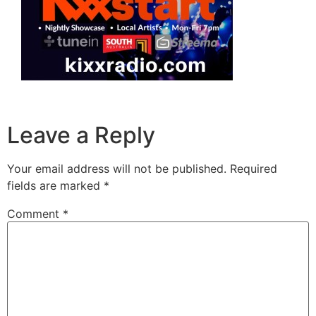
Leave a Reply
Your email address will not be published.
Required
fields are marked
*
Comment
*