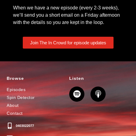
When we have a new episode (every 2-3 weeks),
we’ll send you a short email on a Friday afternoon
with the details so you are kept in the loop.
Join The In Crowd for episode updates
Browse
Listen
Episodes
Spin Detector
About
Contact
0403022077