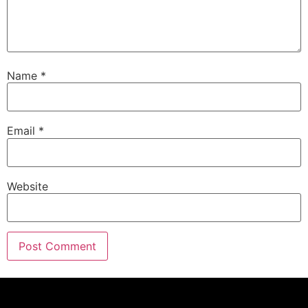
Name
*
Email
*
Website