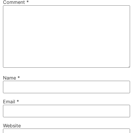
Comment
*
Name
*
Email
*
Website