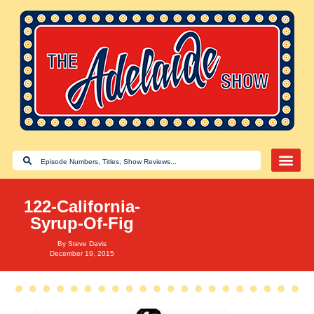
122-California-
Syrup-Of-Fig
By
Steve Davis
December 19, 2015