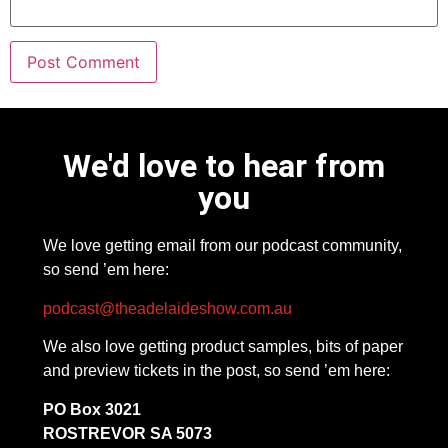
We'd love to hear from
you
We love getting email from our podcast community,
so send ’em here:
podcast@theadelaideshow.com.au
We also love getting product samples, bits of paper
and preview tickets in the post, so send ’em here:
PO Box 3021
ROSTREVOR SA 5073