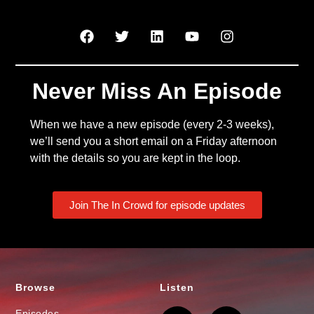
Never Miss An Episode
When we have a new episode (every 2-3 weeks),
we’ll send you a short email on a Friday afternoon
with the details so you are kept in the loop.
Join The In Crowd for episode updates
Browse
Listen
Episodes