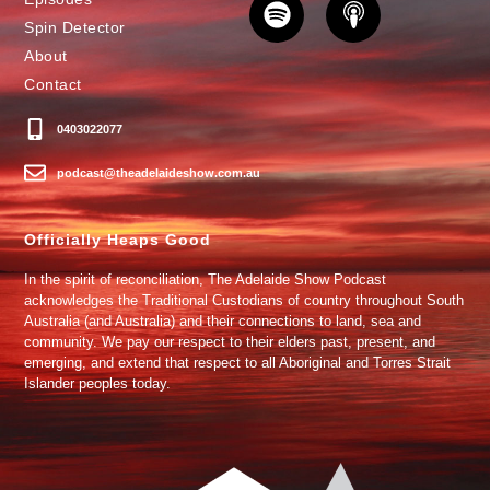
Spin Detector
About
Contact
0403022077
podcast@theadelaideshow.com.au
Officially Heaps Good
In the spirit of reconciliation, The Adelaide Show Podcast
acknowledges the Traditional Custodians of country throughout South
Australia (and Australia) and their connections to land, sea and
community. We pay our respect to their elders past, present, and
emerging, and extend that respect to all Aboriginal and Torres Strait
Islander peoples today.