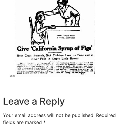
Leave a Reply
Your email address will not be published.
Required
fields are marked
*