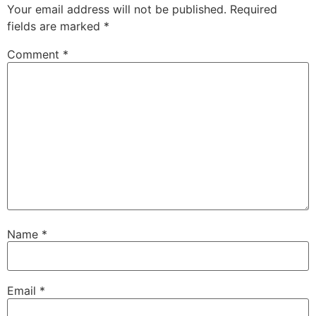
Your email address will not be published.
Required
fields are marked
*
Comment
*
Name
*
Email
*