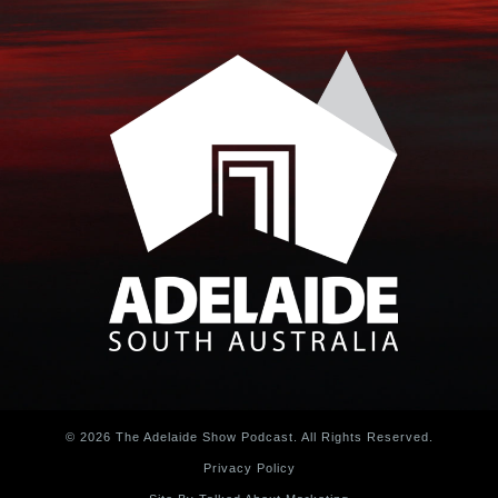
© 2026 The Adelaide Show Podcast. All Rights Reserved.
Privacy Policy