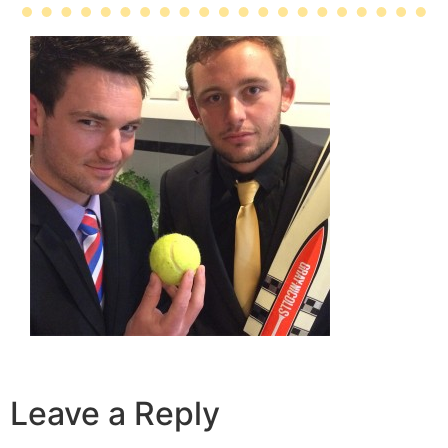
Leave a Reply