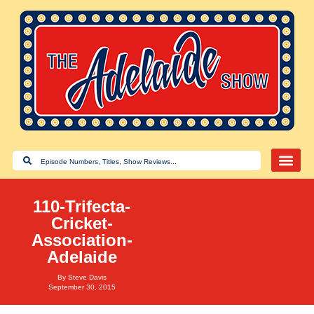
110-Trifecta-
Cricket-
Association-
Adelaide
By
Steve Davis
September 30, 2015