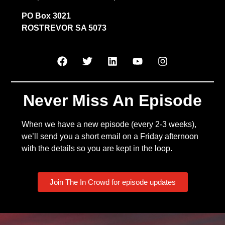
PO Box 3021
ROSTREVOR SA 5073
Never Miss An Episode
When we have a new episode (every 2-3 weeks),
we’ll send you a short email on a Friday afternoon
with the details so you are kept in the loop.
Join The In Crowd for episode updates