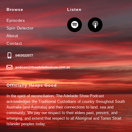
Browse
Listen
Episodes
Spin Detector
About
Contact
0403022077
podcast@theadelaideshow.com.au
Officially Heaps Good
In the spirit of reconciliation, The Adelaide Show Podcast
acknowledges the Traditional Custodians of country throughout South
Australia (and Australia) and their connections to land, sea and
community. We pay our respect to their elders past, present, and
emerging, and extend that respect to all Aboriginal and Torres Strait
Islander peoples today.