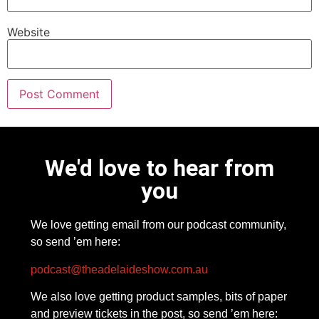
Website
We'd love to hear from
you
We love getting email from our podcast community,
so send ’em here:
podcast@theadelaideshow.com.au
We also love getting product samples, bits of paper
and preview tickets in the post, so send ’em here: