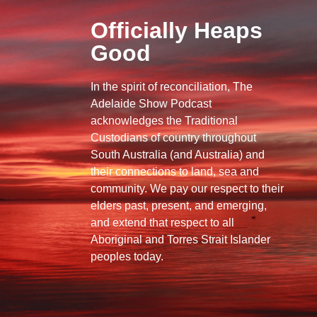
Officially Heaps
Good
In the spirit of reconciliation, The
Adelaide Show Podcast
acknowledges the Traditional
Custodians of country throughout
South Australia (and Australia) and
their connections to land, sea and
community. We pay our respect to their
elders past, present, and emerging,
and extend that respect to all
Aboriginal and Torres Strait Islander
peoples today.