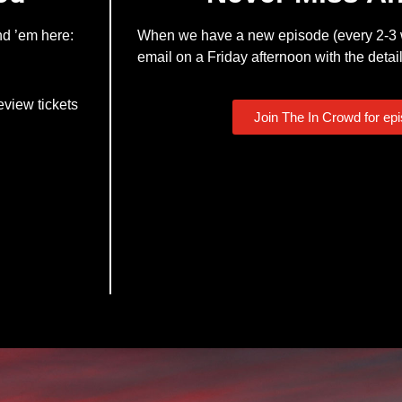
nd ’em here:
When we have a new episode (every 2-3 w
email on a Friday afternoon with the detail
eview tickets
Join The In Crowd for ep