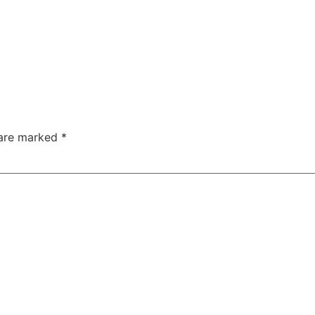
 are marked
*