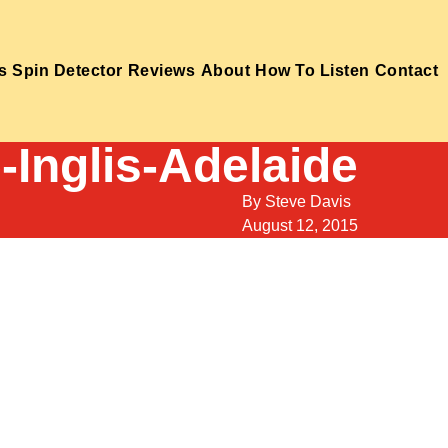
s
Spin Detector
Reviews
About
How To Listen
Contact
-Inglis-Adelaide
By
Steve Davis
August 12, 2015