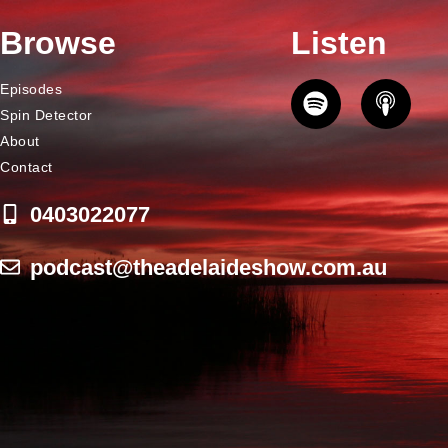
Browse
Listen
Episodes
Spin Detector
About
Contact
0403022077
podcast@theadelaideshow.com.au