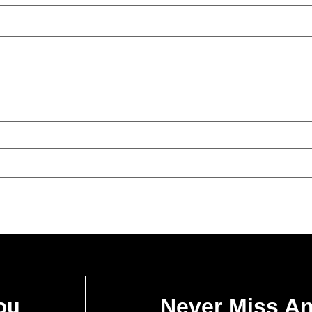
ou
Never Miss A