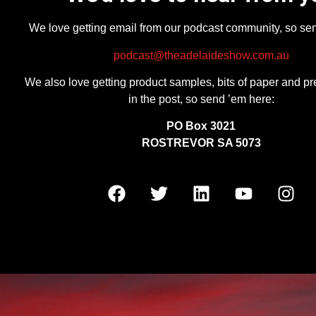
We love getting email from our podcast community, so se
podcast@theadelaideshow.com.au
We also love getting product samples, bits of paper and pr
in the post, so send ’em here:
PO Box 3021
ROSTREVOR SA 5073