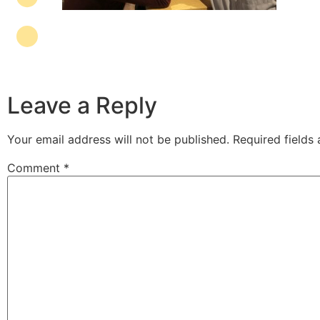
Leave a Reply
Your email address will not be published.
Required fields
Comment
*