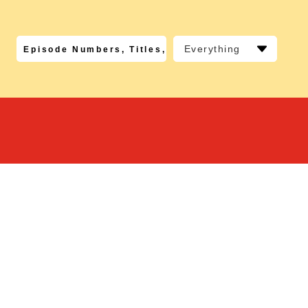
Everything