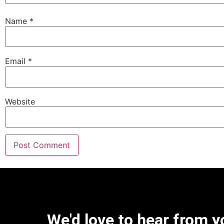
Name
*
Email
*
Website
We'd love to hear from y