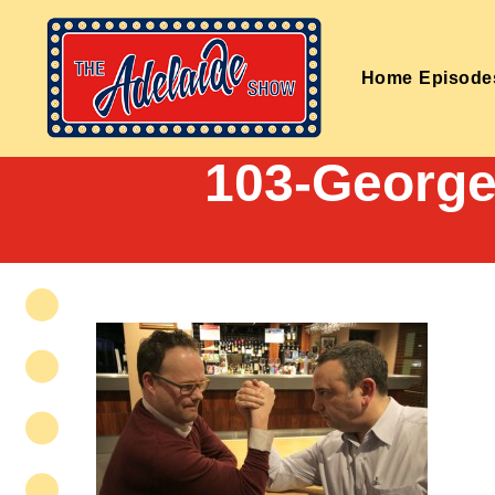
Home
Episode
103-George