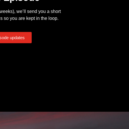
eeks), we’ll send you a short
s so you are kept in the loop.
isode updates