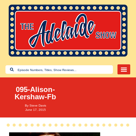
095-Alison-
Kershaw-Fb
By
Steve Davis
June 17, 2015