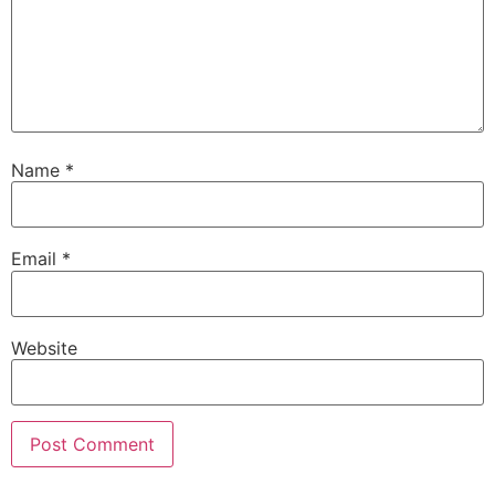
Name
*
Email
*
Website