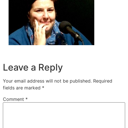
Leave a Reply
Your email address will not be published.
Required
fields are marked
*
Comment
*