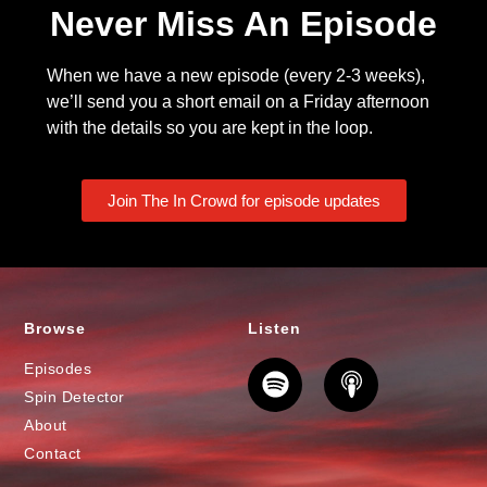
Never Miss An Episode
When we have a new episode (every 2-3 weeks),
we’ll send you a short email on a Friday afternoon
with the details so you are kept in the loop.
Join The In Crowd for episode updates
Browse
Listen
Episodes
Spin Detector
About
Contact