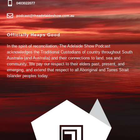
0403022077
podcast@theadelaideshow.com.au
Officially Heaps Good
In the spirit of reconciliation, The Adelaide Show Podcast
acknowledges the Traditional Custodians of country throughout South
Australia (and Australia) and their connections to land, sea and
community. We pay our respect to their elders past, present, and
emerging, and extend that respect to all Aboriginal and Torres Strait
Islander peoples today.