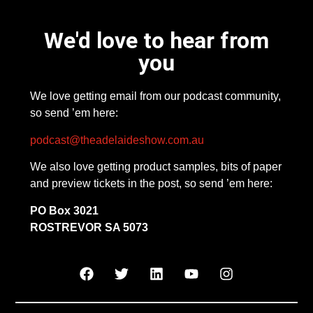
We'd love to hear from
you
We love getting email from our podcast community,
so send ’em here:
podcast@theadelaideshow.com.au
We also love getting product samples, bits of paper
and preview tickets in the post, so send ’em here:
PO Box 3021
ROSTREVOR SA 5073