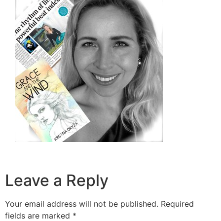
Leave a Reply
Your email address will not be published.
Required
fields are marked
*