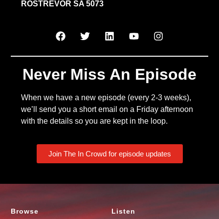
ROSTREVOR SA 5073
Never Miss An Episode
When we have a new episode (every 2-3 weeks),
we’ll send you a short email on a Friday afternoon
with the details so you are kept in the loop.
Join The In Crowd for episode updates
Browse
Listen