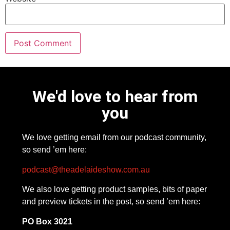
We'd love to hear from
you
We love getting email from our podcast community,
so send ’em here:
podcast@theadelaideshow.com.au
We also love getting product samples, bits of paper
and preview tickets in the post, so send ’em here:
PO Box 3021