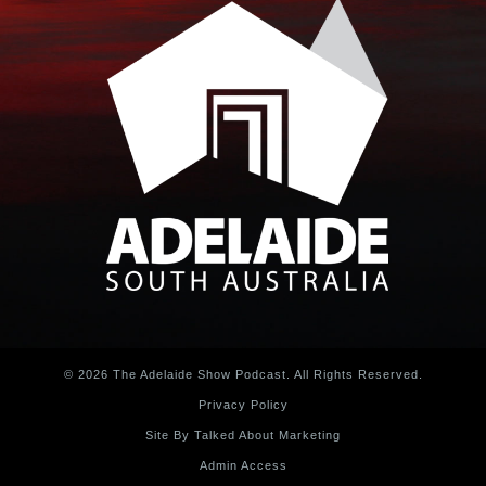
© 2026 The Adelaide Show Podcast. All Rights Reserved.
Privacy Policy
Site By Talked About Marketing
Admin Access