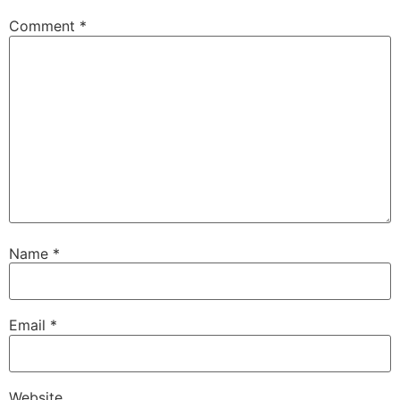
Comment
*
Name
*
Email
*
Website