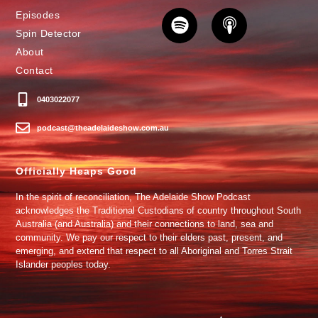
Episodes
Spin Detector
About
Contact
0403022077
podcast@theadelaideshow.com.au
Officially Heaps Good
In the spirit of reconciliation, The Adelaide Show Podcast
acknowledges the Traditional Custodians of country throughout South
Australia (and Australia) and their connections to land, sea and
community. We pay our respect to their elders past, present, and
emerging, and extend that respect to all Aboriginal and Torres Strait
Islander peoples today.