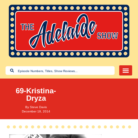
69-Kristina-
Dryza
By
Steve Davis
December 18, 2014