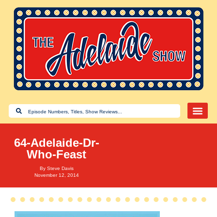
64-Adelaide-Dr-
Who-Feast
By
Steve Davis
November 12, 2014