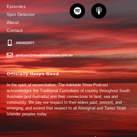
Episodes
Spin Detector
About
Contact
0403022077
podcast@theadelaideshow.com.au
Officially Heaps Good
In the spirit of reconciliation, The Adelaide Show Podcast
acknowledges the Traditional Custodians of country throughout South
Australia (and Australia) and their connections to land, sea and
community. We pay our respect to their elders past, present, and
emerging, and extend that respect to all Aboriginal and Torres Strait
Islander peoples today.