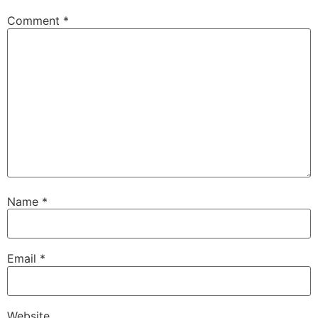
Comment
*
Name
*
Email
*
Website