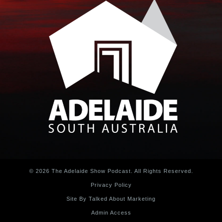
© 2026 The Adelaide Show Podcast. All Rights Reserved.
Privacy Policy
Site By Talked About Marketing
Admin Access