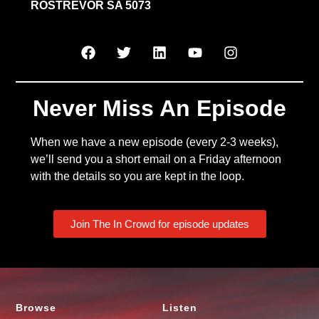
ROSTREVOR SA 5073
Never Miss An Episode
When we have a new episode (every 2-3 weeks),
we’ll send you a short email on a Friday afternoon
with the details so you are kept in the loop.
Join The In Crowd for episode updates
Browse
Listen