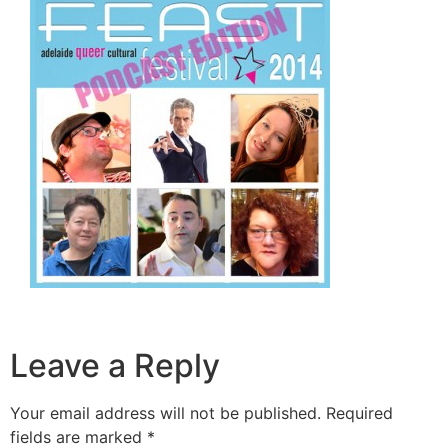
Leave a Reply
Your email address will not be published.
Required
fields are marked
*