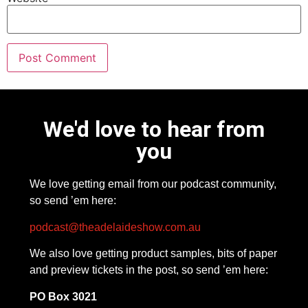
We'd love to hear from
you
We love getting email from our podcast community,
so send ’em here:
podcast@theadelaideshow.com.au
We also love getting product samples, bits of paper
and preview tickets in the post, so send ’em here:
PO Box 3021