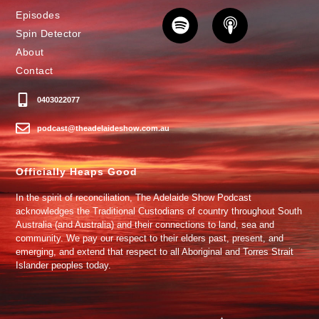
Episodes
Spin Detector
About
Contact
0403022077
podcast@theadelaideshow.com.au
Officially Heaps Good
In the spirit of reconciliation, The Adelaide Show Podcast
acknowledges the Traditional Custodians of country throughout South
Australia (and Australia) and their connections to land, sea and
community. We pay our respect to their elders past, present, and
emerging, and extend that respect to all Aboriginal and Torres Strait
Islander peoples today.