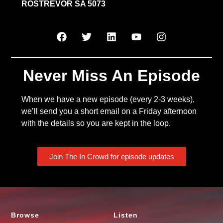
ROSTREVOR SA 5073
Never Miss An Episode
When we have a new episode (every 2-3 weeks),
we’ll send you a short email on a Friday afternoon
with the details so you are kept in the loop.
Join The In Crowd for episode updates
Browse
Listen