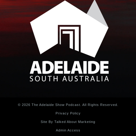
© 2026 The Adelaide Show Podcast. All Rights Reserved.
Privacy Policy
Site By Talked About Marketing
Admin Access