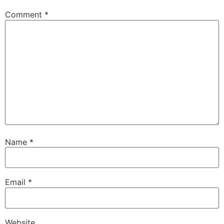
Comment
*
Name
*
Email
*
Website