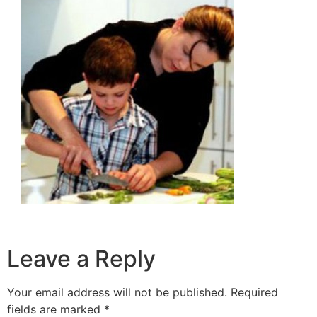
Leave a Reply
Your email address will not be published.
Required
fields are marked
*