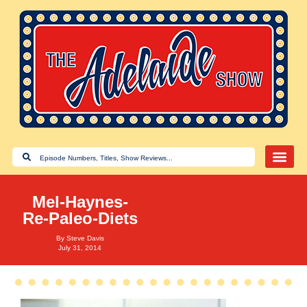
Mel-Haynes-
Re-Paleo-Diets
By
Steve Davis
July 31, 2014