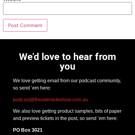
We'd love to hear from
you
We love getting email from our podcast community,
so send ’em here:
podcast@theadelaideshow.com.au
We also love getting product samples, bits of paper
and preview tickets in the post, so send ’em here:
PO Box 3021