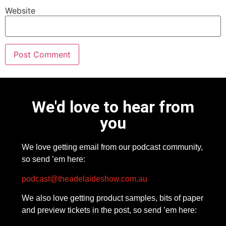
Website
We'd love to hear from
you
We love getting email from our podcast community,
so send ’em here:
podcast@theadelaideshow.com.au
We also love getting product samples, bits of paper
and preview tickets in the post, so send ’em here: