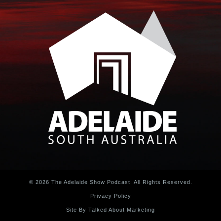
© 2026 The Adelaide Show Podcast. All Rights Reserved.
Privacy Policy
Site By Talked About Marketing