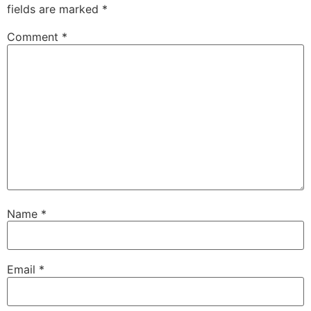
fields are marked
*
Comment
*
Name
*
Email
*