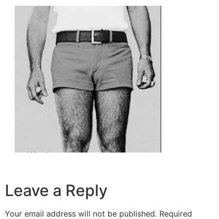
Leave a Reply
Your email address will not be published.
Required