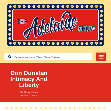
Don Dunstan
Intimacy And
Liberty
By
Steve Davis
May 22, 2014