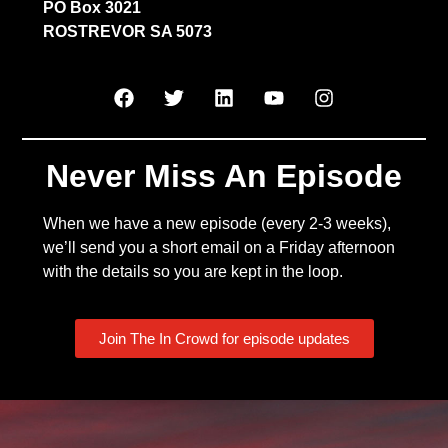
PO Box 3021
ROSTREVOR SA 5073
Never Miss An Episode
When we have a new episode (every 2-3 weeks),
we’ll send you a short email on a Friday afternoon
with the details so you are kept in the loop.
Join The In Crowd for episode updates