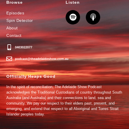
Browse
Listen
Episodes
Spin Detector
About
Contact
0403022077
podcast@theadelaideshow.com.au
Officially Heaps Good
In the spirit of reconciliation, The Adelaide Show Podcast
acknowledges the Traditional Custodians of country throughout South
Australia (and Australia) and their connections to land, sea and
community. We pay our respect to their elders past, present, and
emerging, and extend that respect to all Aboriginal and Torres Strait
Islander peoples today.