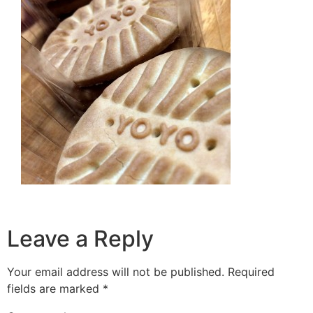
Leave a Reply
Your email address will not be published.
Required
fields are marked
*