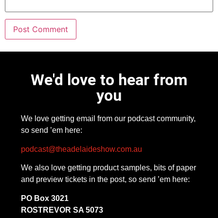
We'd love to hear from
you
We love getting email from our podcast community,
so send ’em here:
podcast@theadelaideshow.com.au
We also love getting product samples, bits of paper
and preview tickets in the post, so send ’em here:
PO Box 3021
ROSTREVOR SA 5073