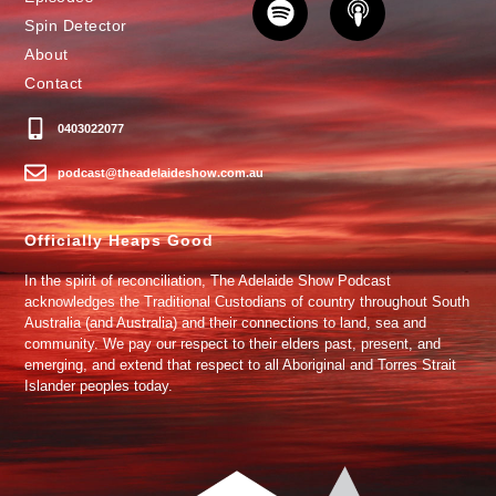
Spin Detector
About
Contact
0403022077
podcast@theadelaideshow.com.au
Officially Heaps Good
In the spirit of reconciliation, The Adelaide Show Podcast
acknowledges the Traditional Custodians of country throughout South
Australia (and Australia) and their connections to land, sea and
community. We pay our respect to their elders past, present, and
emerging, and extend that respect to all Aboriginal and Torres Strait
Islander peoples today.