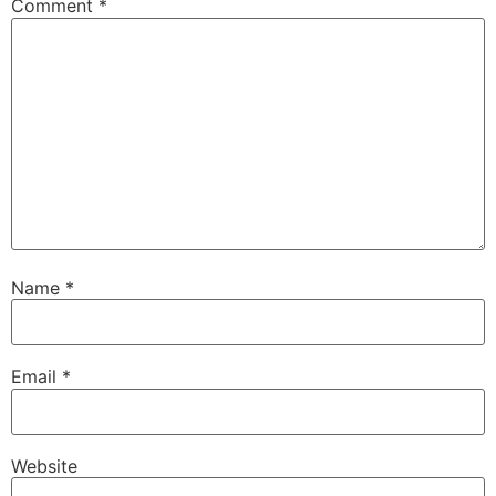
Comment
*
Name
*
Email
*
Website