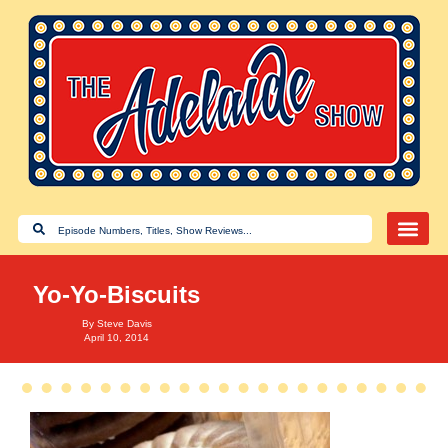
Yo-Yo-Biscuits
By
Steve Davis
April 10, 2014