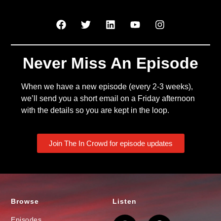
Never Miss An Episode
When we have a new episode (every 2-3 weeks),
we’ll send you a short email on a Friday afternoon
with the details so you are kept in the loop.
Join The In Crowd for episode updates
Browse
Listen
Episodes