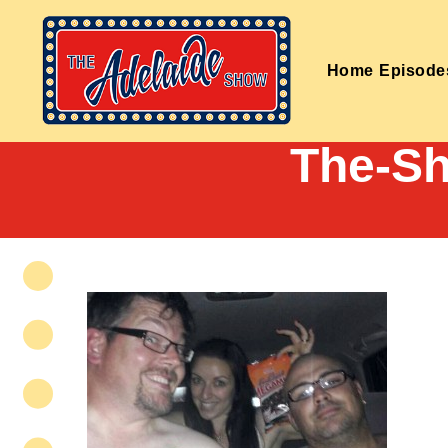
Home
Episode
The-Sh