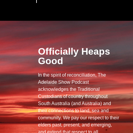
Officially Heaps
Good
In the spirit of reconciliation, The
Adelaide Show Podcast
acknowledges the Traditional
Custodians of country throughout
South Australia (and Australia) and
their connections to land, sea and
community. We pay our respect to their
elders past, present, and emerging,
and extend that respect to all