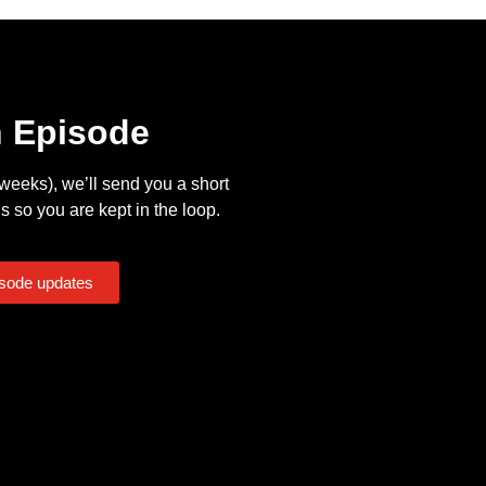
n Episode
eeks), we’ll send you a short
s so you are kept in the loop.
isode updates