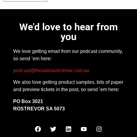
We'd love to hear from
you
We love getting email from our podcast community,
so send ’em here:
podcast@theadelaideshow.com.au
We also love getting product samples, bits of paper
and preview tickets in the post, so send ’em here:
PO Box 3021
ROSTREVOR SA 5073