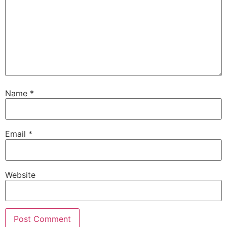
Name
*
Email
*
Website