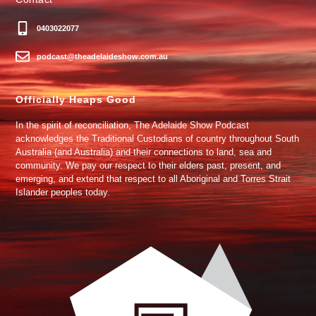
0403022077
podcast@theadelaideshow.com.au
Officially Heaps Good
In the spirit of reconciliation, The Adelaide Show Podcast
acknowledges the Traditional Custodians of country throughout South
Australia (and Australia) and their connections to land, sea and
community. We pay our respect to their elders past, present, and
emerging, and extend that respect to all Aboriginal and Torres Strait
Islander peoples today.