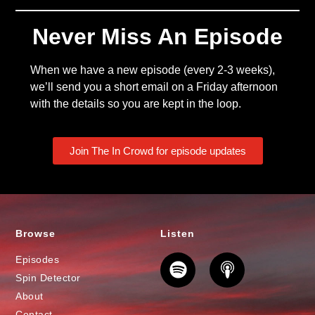
Never Miss An Episode
When we have a new episode (every 2-3 weeks),
we’ll send you a short email on a Friday afternoon
with the details so you are kept in the loop.
Join The In Crowd for episode updates
Browse
Listen
Episodes
Spin Detector
About
Contact