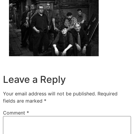
Leave a Reply
Your email address will not be published.
Required
fields are marked
*
Comment
*