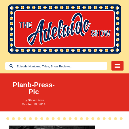
Planb-Press-
Pic
By
Steve Davis
October 19, 2014