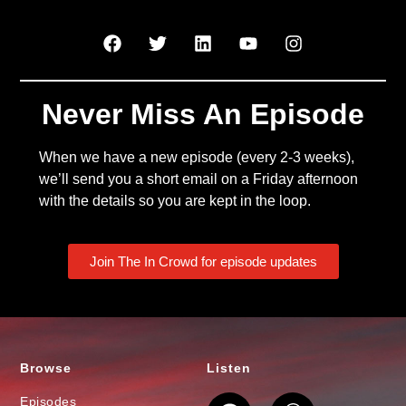
Never Miss An Episode
When we have a new episode (every 2-3 weeks),
we’ll send you a short email on a Friday afternoon
with the details so you are kept in the loop.
Join The In Crowd for episode updates
Browse
Listen
Episodes