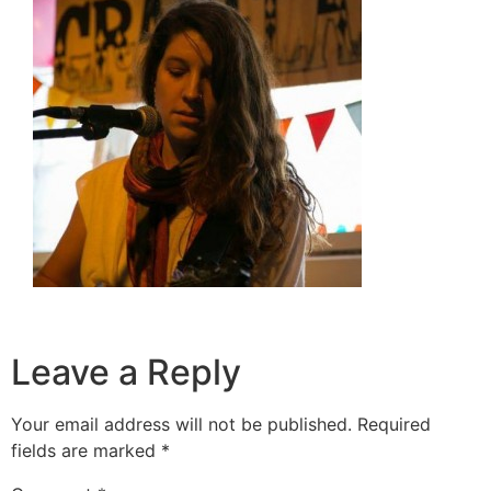
Leave a Reply
Your email address will not be published.
Required
fields are marked
*