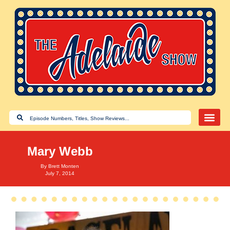
Mary Webb
By
Brett Monten
July 7, 2014