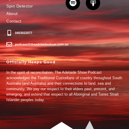
Spin Detector
About
Contact
0403022077
podcast@theadelaideshow.com.au
Officially Heaps Good
In the spirit of reconciliation, The Adelaide Show Podcast
acknowledges the Traditional Custodians of country throughout South
Australia (and Australia) and their connections to land, sea and
community. We pay our respect to their elders past, present, and
emerging, and extend that respect to all Aboriginal and Torres Strait
Islander peoples today.