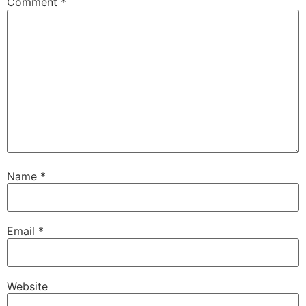
Comment
*
Name
*
Email
*
Website