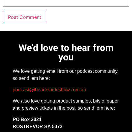
We'd love to hear from
you
We love getting email from our podcast community,
so send ’em here:
podcast@theadelaideshow.com.au
We also love getting product samples, bits of paper
and preview tickets in the post, so send ’em here:
PO Box 3021
ROSTREVOR SA 5073