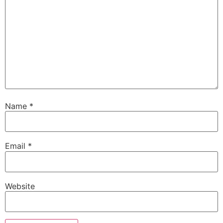
Name
*
Email
*
Website