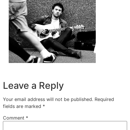
Leave a Reply
Your email address will not be published.
Required
fields are marked
*
Comment
*