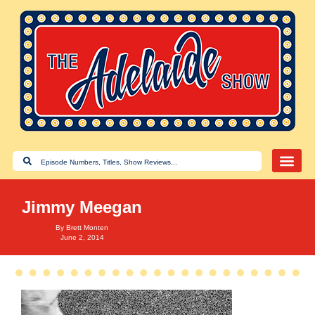
Jimmy Meegan
By
Brett Monten
June 2, 2014