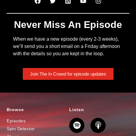
Never Miss An Episode
When we have a new episode (every 2-3 weeks),
we’ll send you a short email on a Friday afternoon
with the details so you are kept in the loop.
Join The In Crowd for episode updates
Browse
Listen
Episodes
Spin Detector