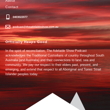
About
Contact
0403022077
podcast@theadelaideshow.com.au
Officially Heaps Good
In the spirit of reconciliation, The Adelaide Show Podcast
acknowledges the Traditional Custodians of country throughout South
Australia (and Australia) and their connections to land, sea and
community. We pay our respect to their elders past, present, and
emerging, and extend that respect to all Aboriginal and Torres Strait
Islander peoples today.