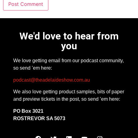
We'd love to hear from
you
We love getting email from our podcast community,
so send ’em here:
podcast@theadelaideshow.com.au
We also love getting product samples, bits of paper
and preview tickets in the post, so send ’em here:
PO Box 3021
ROSTREVOR SA 5073