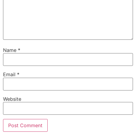
Name
*
Email
*
Website