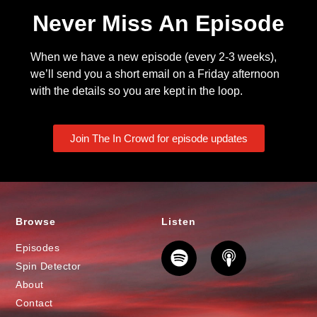
Never Miss An Episode
When we have a new episode (every 2-3 weeks),
we’ll send you a short email on a Friday afternoon
with the details so you are kept in the loop.
Join The In Crowd for episode updates
Browse
Listen
Episodes
Spin Detector
About
Contact