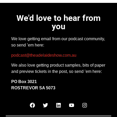
We'd love to hear from
you
We love getting email from our podcast community,
so send ’em here:
podcast@theadelaideshow.com.au
We also love getting product samples, bits of paper
and preview tickets in the post, so send ’em here:
PO Box 3021
ROSTREVOR SA 5073