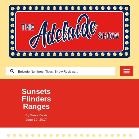
Sunsets
Flinders
Ranges
By
Steve Davis
June 19, 2017