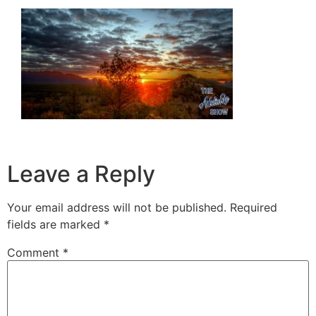
Leave a Reply
Your email address will not be published.
Required
fields are marked
*
Comment
*