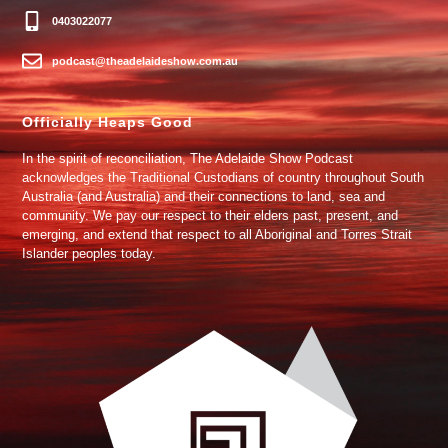
0403022077
podcast@theadelaideshow.com.au
Officially Heaps Good
In the spirit of reconciliation, The Adelaide Show Podcast
acknowledges the Traditional Custodians of country throughout South
Australia (and Australia) and their connections to land, sea and
community. We pay our respect to their elders past, present, and
emerging, and extend that respect to all Aboriginal and Torres Strait
Islander peoples today.