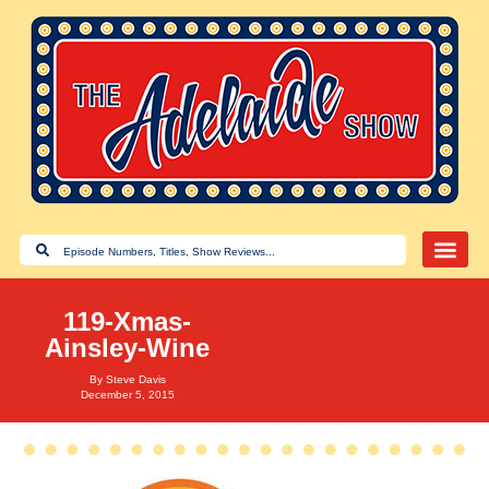
119-Xmas-
Ainsley-Wine
By
Steve Davis
December 5, 2015