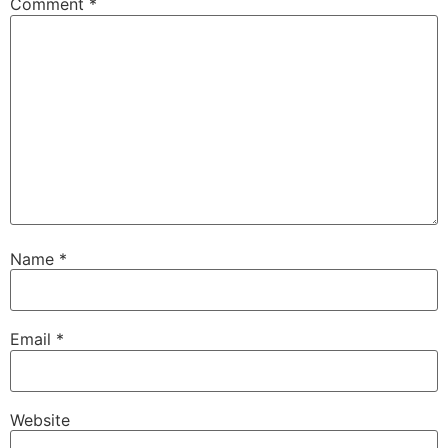
Comment
*
Name
*
Email
*
Website