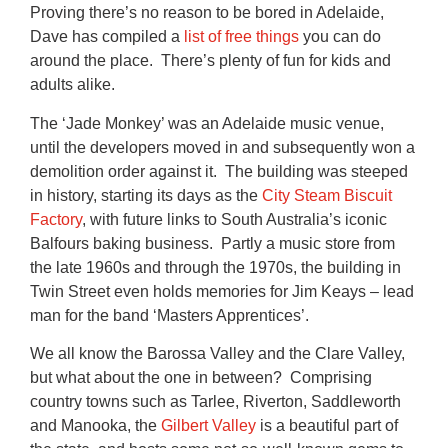
Proving there’s no reason to be bored in Adelaide,
Dave has compiled a
list of free things
you can do
around the place. There’s plenty of fun for kids and
adults alike.
The ‘Jade Monkey’ was an Adelaide music venue,
until the developers moved in and subsequently won a
demolition order against it. The building was steeped
in history, starting its days as the
City Steam Biscuit
Factory
, with future links to South Australia’s iconic
Balfours baking business. Partly a music store from
the late 1960s and through the 1970s, the building in
Twin Street even holds memories for Jim Keays – lead
man for the band ‘Masters Apprentices’.
We all know the Barossa Valley and the Clare Valley,
but what about the one in between? Comprising
country towns such as Tarlee, Riverton, Saddleworth
and Manooka, the
Gilbert Valley
is a beautiful part of