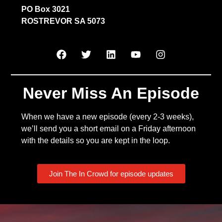
PO Box 3021
ROSTREVOR SA 5073
Never Miss An Episode
When we have a new episode (every 2-3 weeks),
we’ll send you a short email on a Friday afternoon
with the details so you are kept in the loop.
Join The In Crowd for episode updates