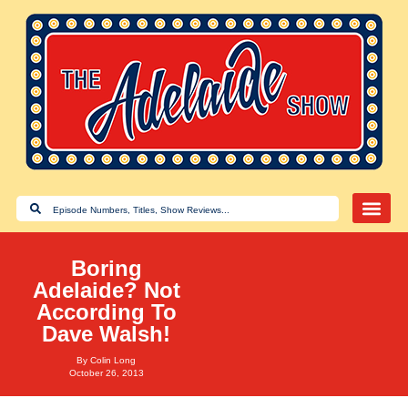
Boring
Adelaide? Not
According To
Dave Walsh!
By
Colin Long
October 26, 2013