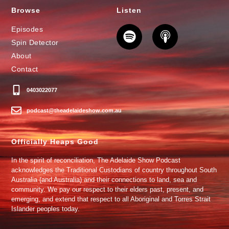
Browse
Listen
Episodes
Spin Detector
About
Contact
0403022077
podcast@theadelaideshow.com.au
Officially Heaps Good
In the spirit of reconciliation, The Adelaide Show Podcast
acknowledges the Traditional Custodians of country throughout South
Australia (and Australia) and their connections to land, sea and
community. We pay our respect to their elders past, present, and
emerging, and extend that respect to all Aboriginal and Torres Strait
Islander peoples today.