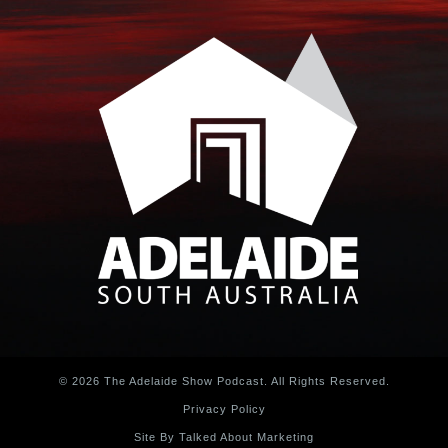
© 2026 The Adelaide Show Podcast. All Rights Reserved.
Privacy Policy
Site By Talked About Marketing