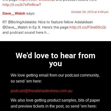
http://t.co/b7xPInRcwT
October 26, 2013 at 4:49 pm
Dave__Walsh
says:
RT @BoringAdelaide: Nice to feature fellow Adelaidean
@Dave__Walsh in Ep 9. Here’s the page
http://t.co/P3re6l5cQi
and podcast sound here h…
We'd love to hear from
you
We love getting email from our podcast community,
so send ’em here:
podcast@theadelaideshow.com.au
We also love getting product samples, bits of paper
and preview tickets in the post, so send ’em here: