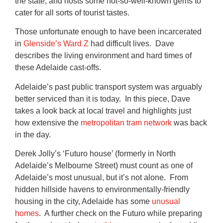
the state, and hosts some not-so-well-known gems to
cater for all sorts of tourist tastes.
Those unfortunate enough to have been incarcerated
in
Glenside’s Ward Z
had difficult lives. Dave
describes the living environment and hard times of
these Adelaide cast-offs.
Adelaide’s past public transport system was arguably
better serviced than it is today. In this piece, Dave
takes a look back at local travel and highlights just
how extensive the
metropolitan tram network
was back
in the day.
Derek Jolly’s ‘Futuro house’ (formerly in North
Adelaide’s Melbourne Street) must count as one of
Adelaide’s most unusual, but it’s not alone. From
hidden hillside havens to environmentally-friendly
housing in the city, Adelaide has some
unusual
homes
. A further check on the Futuro while preparing