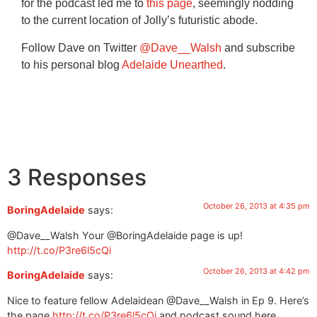
for the podcast led me to
this page
, seemingly nodding
to the current location of Jolly’s futuristic abode.
Follow Dave on Twitter
@Dave__Walsh
and subscribe
to his personal blog
Adelaide Unearthed
.
3 Responses
October 26, 2013 at 4:35 pm
BoringAdelaide
says:
@Dave__Walsh Your @BoringAdelaide page is up!
http://t.co/P3re6l5cQi
October 26, 2013 at 4:42 pm
BoringAdelaide
says:
Nice to feature fellow Adelaidean @Dave__Walsh in Ep 9. Here’s
the page
http://t.co/P3re6l5cQi
and podcast sound here