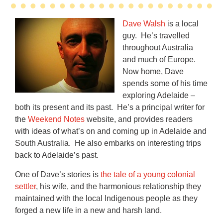
Dave Walsh
is a local
guy. He’s travelled
throughout Australia
and much of Europe.
Now home, Dave
spends some of his time
exploring Adelaide –
both its present and its past. He’s a principal writer for
the
Weekend Notes
website, and provides readers
with ideas of what’s on and coming up in Adelaide and
South Australia. He also embarks on interesting trips
back to Adelaide’s past.
One of Dave’s stories is
the tale of a young colonial
settler
, his wife, and the harmonious relationship they
maintained with the local Indigenous people as they
forged a new life in a new and harsh land.